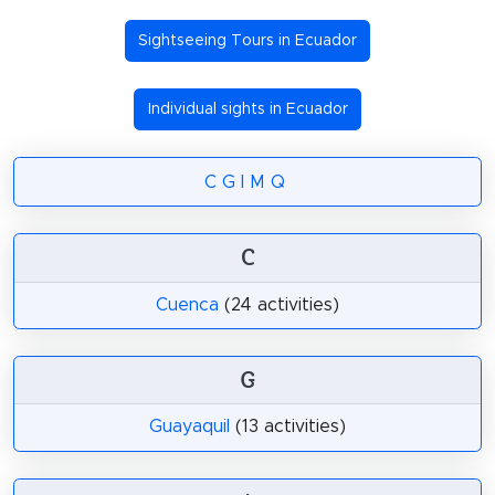
Sightseeing Tours in Ecuador
Individual sights in Ecuador
C
G
I
M
Q
C
Cuenca
(24 activities)
G
Guayaquil
(13 activities)