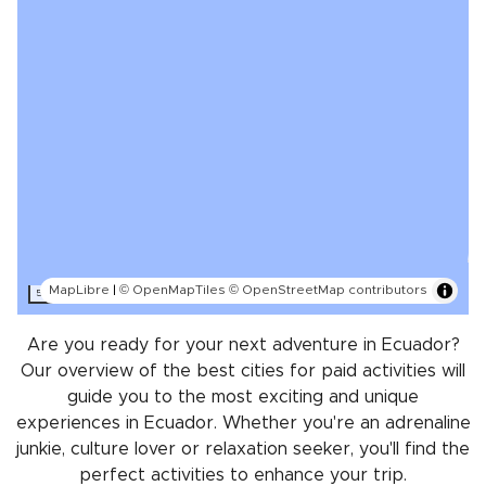
MapLibre
|
© OpenMapTiles
© OpenStreetMap contributors
500 km
Are you ready for your next adventure in Ecuador?
Our overview of the best cities for paid activities will
guide you to the most exciting and unique
experiences in Ecuador. Whether you're an adrenaline
junkie, culture lover or relaxation seeker, you'll find the
perfect activities to enhance your trip.