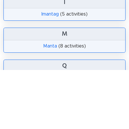
I
Imantag
(5 activities)
M
Manta
(8 activities)
Q
Quito
(80 activities)
Share
Spread the word! Share this page with your
friends and family.