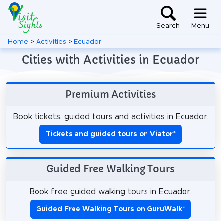
Search
Menu
Home
>
Activities
>
Ecuador
Cities with Activities in Ecuador
Premium Activities
Book tickets, guided tours and activities in Ecuador.
Tickets and guided tours on Viator
*
Guided Free Walking Tours
Book free guided walking tours in Ecuador.
Guided Free Walking Tours on GuruWalk
*