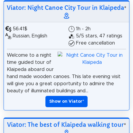
Viator: Night Canoe City Tour in Klaipeda
*
56.41$
1h - 2h
Russian, English
5/5 stars, 47 ratings
Free cancellation
Welcome to a night
time guided tour of
Klaipeda aboard our
hand made wooden canoes. This late evening visit
will give you a great opportunity to admire the
beauty of illuminated buildings and...
Show on Viator
*
Viator: The best of Klaipeda walking tour
*