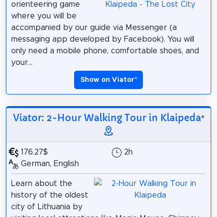
orienteering game
where you will be
accompanied by our guide via Messenger (a
messaging app developed by Facebook). You will
only need a mobile phone, comfortable shoes, and
your...
Show on Viator
*
Viator: 2-Hour Walking Tour in Klaipeda
*
176.27$
2h
German, English
Learn about the
history of the oldest
city of Lithuania by