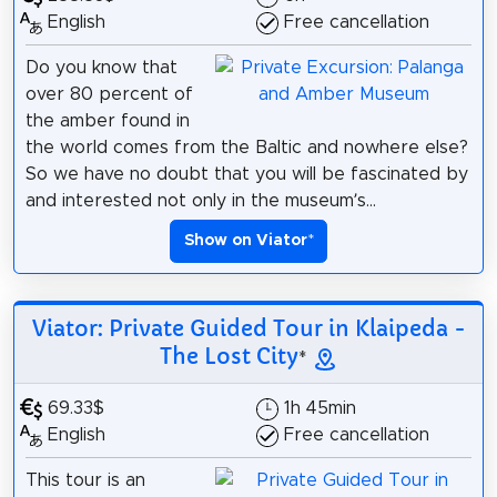
English
Free cancellation
Do you know that
over 80 percent of
the amber found in
the world comes from the Baltic and nowhere else?
So we have no doubt that you will be fascinated by
and interested not only in the museum’s...
Show on Viator
*
Viator: Private Guided Tour in Klaipeda -
The Lost City
*
69.33$
1h 45min
English
Free cancellation
This tour is an