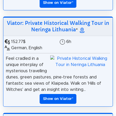
Show on Viator
*
Viator: Private Historical Walking Tour in
Neringa Lithuania
*
152.77$
6h
German, English
Feel cradled in a
unique interplay of
mysterious travelling
dunes, green pastures, pine-tree forests and
fantastic sea views of Klaipeda. Walk on 'Hills of
Witches' and get an insight into writing...
Show on Viator
*