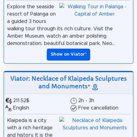
Explore the seaside
resort of Palanga on
a guided 3 hours
walking tour through its rich culture. Visit the
Amber Museum, watch an amber polishing
demonstration, beautiful botanical park, Neo...
Show on Viator
*
Viator: Necklace of Klaipeda Sculptures
and Monuments
*
211.52$
2h - 3h
English
Free cancellation
Klaipeda is a city
with a rich heritage
and history. It is the