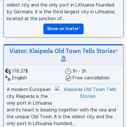
oldest city and the only port in Lithuania founded
by Germans. It is the third largest city in Lithuania,
located at the junction of...
Show on Viator
*
Viator: Klaipeda Old Town Tells Stories
*
176.27$
1h - 2h
English
Free cancellation
A modern European
city Klaipeda is the
only port in Lithuania
and its heart is beating together with the sea and
the unique Old Town. It is the oldest city and the
only port in Lithuania founded...