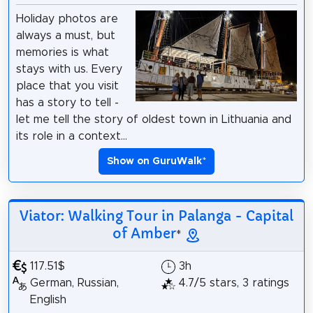
Holiday photos are
always a must, but
memories is what
stays with us. Every
place that you visit
has a story to tell -
let me tell the story of oldest town in Lithuania and
its role in a context...
Show on GuruWalk
*
Viator: Walking Tour in Palanga - Capital
of Amber
*
117.51$
3h
German, Russian,
4.7/5 stars, 3 ratings
English