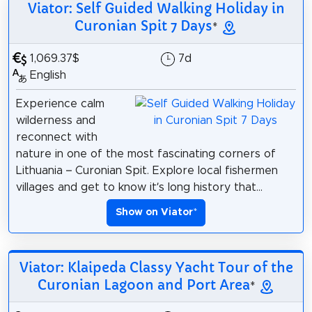
Viator: Self Guided Walking Holiday in
Curonian Spit 7 Days
*
1,069.37$
7d
English
Experience calm
wilderness and
reconnect with
nature in one of the most fascinating corners of
Lithuania – Curonian Spit. Explore local fishermen
villages and get to know it’s long history that...
Show on Viator
*
Viator: Klaipeda Classy Yacht Tour of the
Curonian Lagoon and Port Area
*