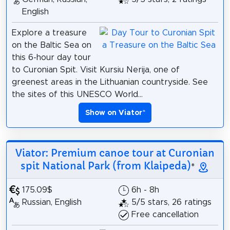
English
Explore a treasure
on the Baltic Sea on
this 6-hour day tour
to Curonian Spit. Visit Kursiu Nerija, one of
greenest areas in the Lithuanian countryside. See
the sites of this UNESCO World...
Show on Viator
*
Viator: Premium canoe tour at Curonian
spit National Park (from Klaipeda)
*
175.09$
6h - 8h
Russian, English
5/5 stars, 26 ratings
Free cancellation