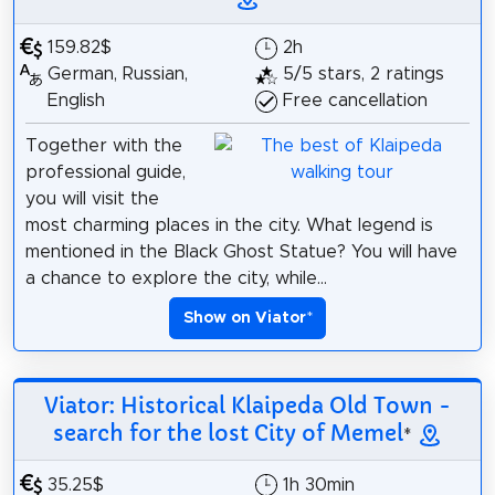
159.82$
2h
German, Russian,
5/5 stars, 2 ratings
English
Free cancellation
Together with the
professional guide,
you will visit the
most charming places in the city. What legend is
mentioned in the Black Ghost Statue? You will have
a chance to explore the city, while...
Show on Viator
*
Viator: Historical Klaipeda Old Town -
search for the lost City of Memel
*
35.25$
1h 30min