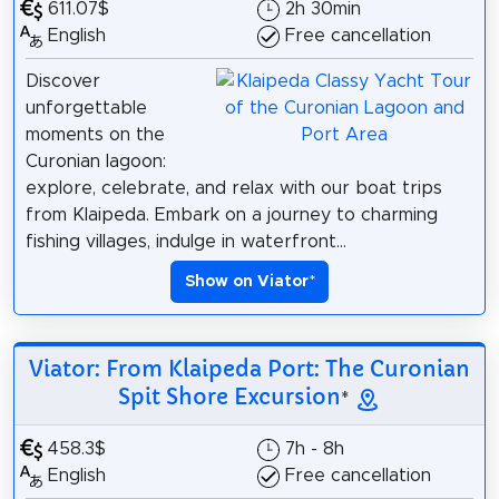
611.07$
2h 30min
English
Free cancellation
Discover
unforgettable
moments on the
Curonian lagoon:
explore, celebrate, and relax with our boat trips
from Klaipeda. Embark on a journey to charming
fishing villages, indulge in waterfront...
Show on Viator
*
Viator: From Klaipeda Port: The Curonian
Spit Shore Excursion
*
458.3$
7h - 8h
English
Free cancellation