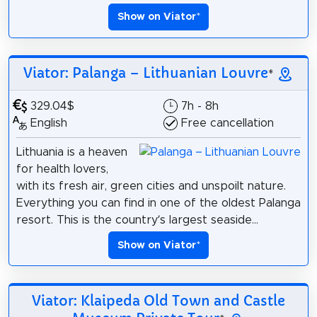
Show on Viator
*
Viator: Palanga – Lithuanian Louvre
*
329.04$
7h - 8h
English
Free cancellation
Lithuania is a heaven
for health lovers,
with its fresh air, green cities and unspoilt nature.
Everything you can find in one of the oldest Palanga
resort. This is the country’s largest seaside...
Show on Viator
*
Viator: Klaipeda Old Town and Castle