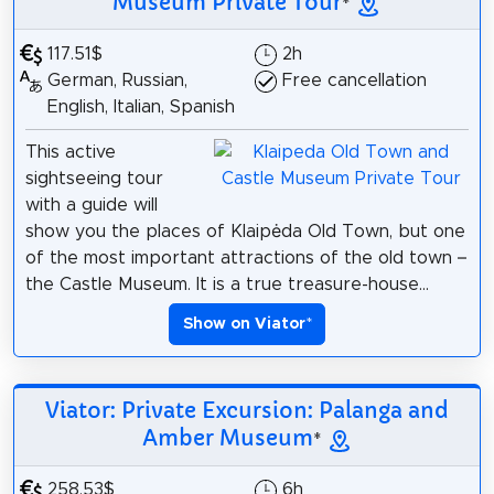
Museum Private Tour
*
117.51$
2h
German, Russian,
Free cancellation
English, Italian, Spanish
This active
sightseeing tour
with a guide will
show you the places of Klaipėda Old Town, but one
of the most important attractions of the old town –
the Castle Museum. It is a true treasure-house...
Show on Viator
*
Viator: Private Excursion: Palanga and
Amber Museum
*
258.53$
6h