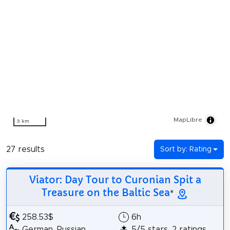
MapLibre
3 km
27 results
Sort by: Rating
Viator: Day Tour to Curonian Spit a
Treasure on the Baltic Sea
*
258.53$
6h
German, Russian,
5/5 stars, 2 ratings