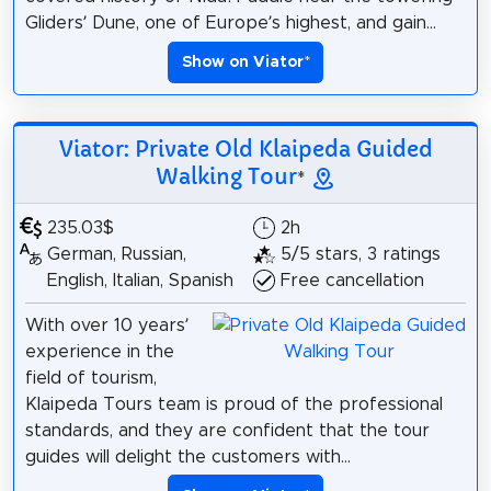
Gliders’ Dune, one of Europe’s highest, and gain...
Show on Viator
*
Viator: Private Old Klaipeda Guided
Walking Tour
*
235.03$
2h
German, Russian,
5/5 stars, 3 ratings
English, Italian, Spanish
Free cancellation
With over 10 years’
experience in the
field of tourism,
Klaipeda Tours team is proud of the professional
standards, and they are confident that the tour
guides will delight the customers with...