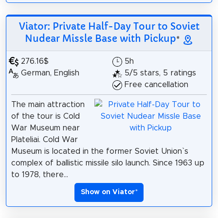
Viator: Private Half-Day Tour to Soviet
Nudear Missle Base with Pickup
*
276.16$
5h
German, English
5/5 stars, 5 ratings
Free cancellation
The main attraction
of the tour is Cold
War Museum near
Plateliai. Cold War
Museum is located in the former Soviet Union`s
complex of ballistic missile silo launch. Since 1963 up
to 1978, there...
Show on Viator
*