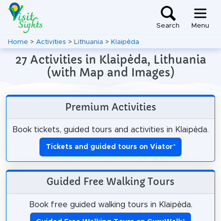
Search
Menu
Home
>
Activities
>
Lithuania
>
Klaipėda
27 Activities in Klaipėda, Lithuania
(with Map and Images)
Premium Activities
Book tickets, guided tours and activities in Klaipėda.
Tickets and guided tours on Viator
*
Guided Free Walking Tours
Book free guided walking tours in Klaipėda.