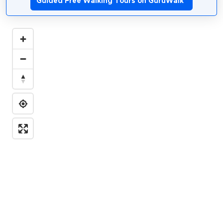
Guided Free Walking Tours on GuruWalk
*