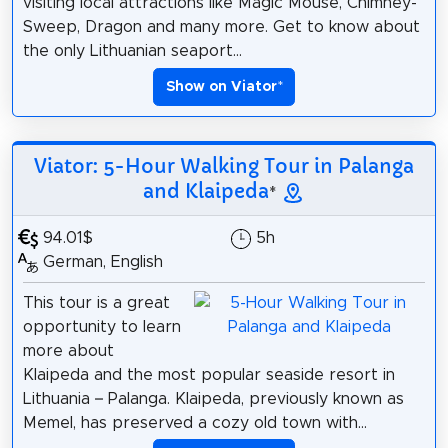
visiting local attractions like Magic Mouse, Chimney-
Sweep, Dragon and many more. Get to know about
the only Lithuanian seaport...
Show on Viator
*
Viator: 5-Hour Walking Tour in Palanga
and Klaipeda
*
94.01$
5h
German, English
This tour is a great
opportunity to learn
more about
Klaipeda and the most popular seaside resort in
Lithuania – Palanga. Klaipeda, previously known as
Memel, has preserved a cozy old town with...