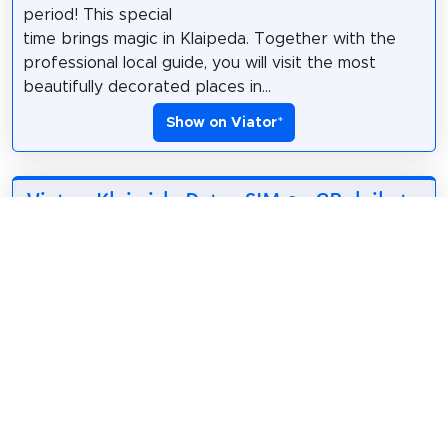
period! This special
time brings magic in Klaipeda. Together with the
professional local guide, you will visit the most
beautifully decorated places in...
Show on Viator
*
Viator: Klaipėda Data eSIM 0.5GB daily to
50GB 30 Days
*
3.18$
3
English
• Receive eSIM QR
Code within minutes.
• Simply scan the
designated QR Code to set up the eSIM. • Validity
Date: eSIM plan starts upon installation. • Plan Type: