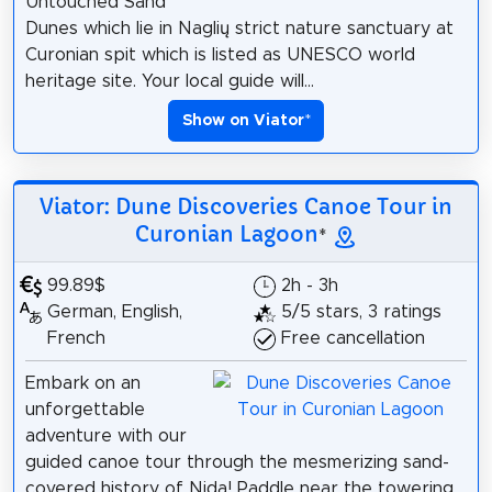
Untouched Sand
Dunes which lie in Naglių strict nature sanctuary at
Curonian spit which is listed as UNESCO world
heritage site. Your local guide will...
Show on Viator
*
Viator: Dune Discoveries Canoe Tour in
Curonian Lagoon
*
99.89$
2h - 3h
German, English,
5/5 stars, 3 ratings
French
Free cancellation
Embark on an
unforgettable
adventure with our
guided canoe tour through the mesmerizing sand-
covered history of Nida! Paddle near the towering