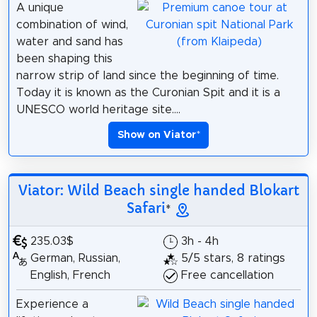
A unique
combination of wind,
water and sand has
been shaping this
narrow strip of land since the beginning of time.
Today it is known as the Curonian Spit and it is a
UNESCO world heritage site....
Show on Viator
*
Viator: Wild Beach single handed Blokart
Safari
*
235.03$
3h - 4h
German, Russian,
5/5 stars, 8 ratings
English, French
Free cancellation
Experience a