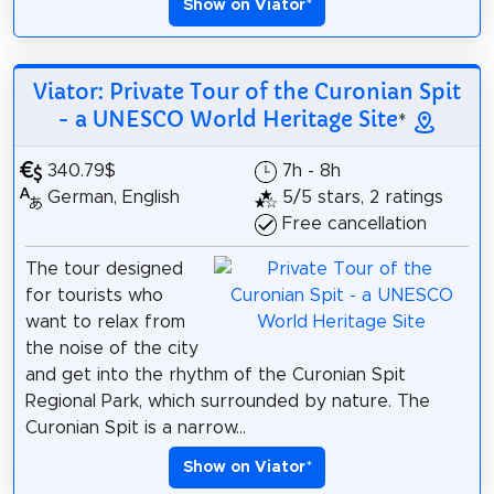
Show on Viator
*
Viator: Private Tour of the Curonian Spit
- a UNESCO World Heritage Site
*
340.79$
7h - 8h
German, English
5/5 stars, 2 ratings
Free cancellation
The tour designed
for tourists who
want to relax from
the noise of the city
and get into the rhythm of the Curonian Spit
Regional Park, which surrounded by nature. The
Curonian Spit is a narrow...
Show on Viator
*