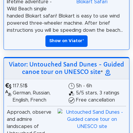
lifetime adventure -
Wild Beach single
handed Blokart safari! Blokart is easy to use wind
powered three-wheeler machine. After brief
instructions you will be speeding down the beach...
Show on Viator
*
Viator: Untouched Sand Dunes - Guided
canoe tour on UNESCO site
*
117.51$
5h - 6h
German, Russian,
5/5 stars, 3 ratings
English, French
Free cancellation
Approach, observe
and admire
landscapes of