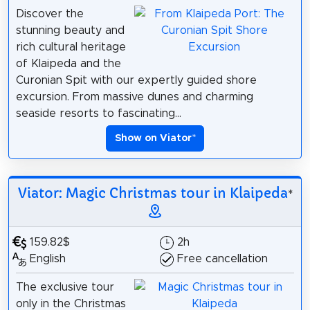
Discover the
stunning beauty and
rich cultural heritage
of Klaipeda and the
Curonian Spit with our expertly guided shore
excursion. From massive dunes and charming
seaside resorts to fascinating...
Show on Viator
*
Viator: Magic Christmas tour in Klaipeda
*
159.82$
2h
English
Free cancellation
The exclusive tour
only in the Christmas