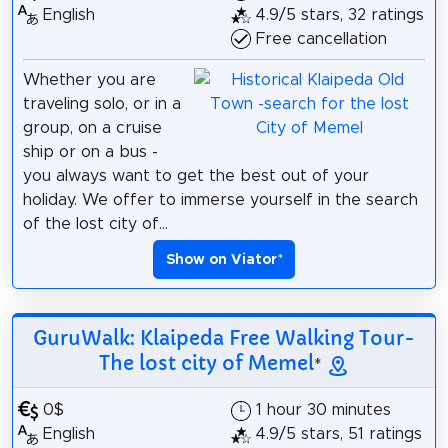
English
4.9/5 stars, 32 ratings
Free cancellation
Whether you are
traveling solo, or in a
group, on a cruise
ship or on a bus -
you always want to get the best out of your
holiday. We offer to immerse yourself in the search
of the lost city of...
Show on Viator
*
GuruWalk: Klaipeda Free Walking Tour-
The lost city of Memel
*
0$
1 hour 30 minutes
English
4.9/5 stars, 51 ratings