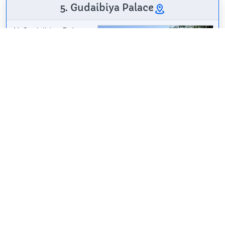
5. Gudaibiya Palace
Al-Qudaibiya Palace
or Gudaibiya Palace
is a palace in
Gudaibiya, Manama,
Bahrain. Located off
Bani Otbah Avenue
and Al Fatih Highway,
it lies west of the Al
Fateh Grand Mosque and southeast of the Old
Palace of Manama and the Andalus Garden and
Manama Cemetery. It is a light pink palace with a
pearl-coloured, onion-shaped dome.
Wikipedia: Al-Qudaibiya Palace (EN)
Share