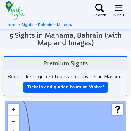
Search
Menu
Home
>
Sights
>
Bahrain
>
Manama
5 Sights in Manama, Bahrain (with
Map and Images)
Premium Sights
Book tickets, guided tours and activities in Manama.
Tickets and guided tours on Viator
*