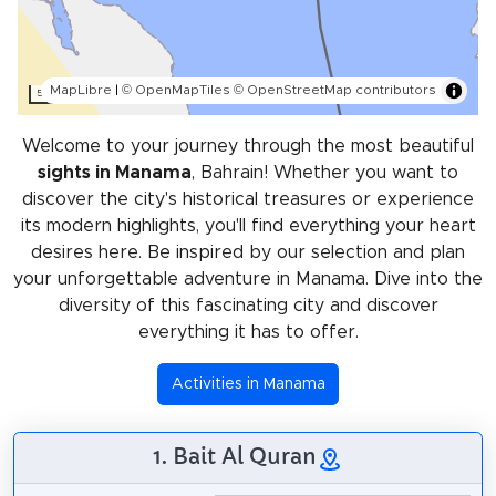
MapLibre
|
© OpenMapTiles
© OpenStreetMap contributors
5 km
Welcome to your journey through the most beautiful
sights in Manama
, Bahrain! Whether you want to
discover the city's historical treasures or experience
its modern highlights, you'll find everything your heart
desires here. Be inspired by our selection and plan
your unforgettable adventure in Manama. Dive into the
diversity of this fascinating city and discover
everything it has to offer.
Activities in Manama
1. Bait Al Quran