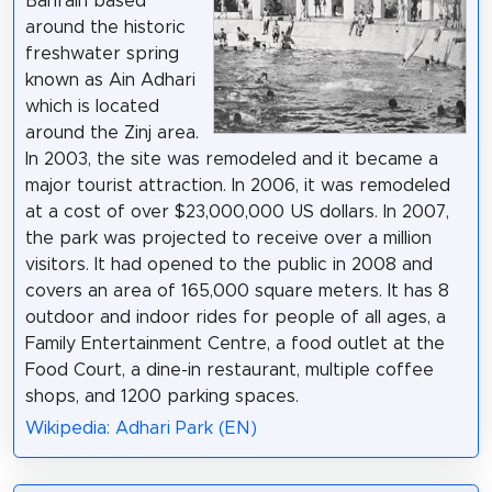
Bahrain based
around the historic
freshwater spring
known as Ain Adhari
which is located
around the Zinj area.
In 2003, the site was remodeled and it became a
major tourist attraction. In 2006, it was remodeled
at a cost of over $23,000,000 US dollars. In 2007,
the park was projected to receive over a million
visitors. It had opened to the public in 2008 and
covers an area of 165,000 square meters. It has 8
outdoor and indoor rides for people of all ages, a
Family Entertainment Centre, a food outlet at the
Food Court, a dine-in restaurant, multiple coffee
shops, and 1200 parking spaces.
Wikipedia: Adhari Park (EN)