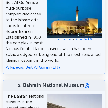
Beit Al Qur'an is a
multi-purpose
complex dedicated
to the Islamic arts
and is located in
Hoora, Bahrain.
Established in 1990,
Mohamsuraj
/
CC BY-SA 4.0
the complex is most
famous for its Islamic museum, which has been
acknowledged as being one of the most renowned
Islamic museums in the world.
Wikipedia: Beit Al Quran (EN)
2. Bahrain National Museum
The Bahrain National
Museum is the
largest and oldest