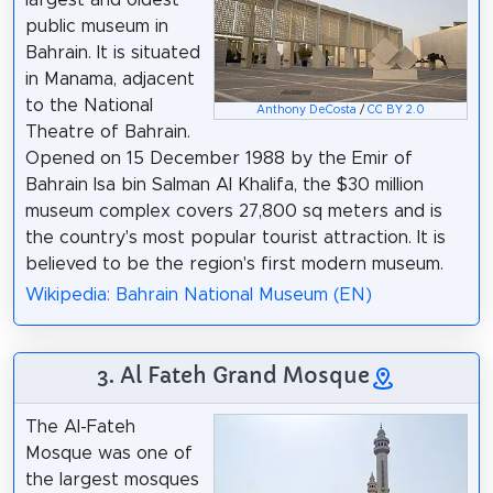
public museum in
Bahrain. It is situated
in Manama, adjacent
to the National
Anthony DeCosta
/
CC BY 2.0
Theatre of Bahrain.
Opened on 15 December 1988 by the Emir of
Bahrain Isa bin Salman Al Khalifa, the $30 million
museum complex covers 27,800 sq meters and is
the country's most popular tourist attraction. It is
believed to be the region's first modern museum.
Wikipedia: Bahrain National Museum (EN)
3. Al Fateh Grand Mosque
The Al-Fateh
Mosque was one of
the largest mosques