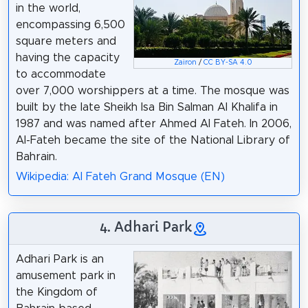
in the world,
encompassing 6,500
square meters and
having the capacity
Zairon
/
CC BY-SA 4.0
to accommodate
over 7,000 worshippers at a time. The mosque was
built by the late Sheikh Isa Bin Salman Al Khalifa in
1987 and was named after Ahmed Al Fateh. In 2006,
Al-Fateh became the site of the National Library of
Bahrain.
Wikipedia: Al Fateh Grand Mosque (EN)
4. Adhari Park
Adhari Park is an
amusement park in
the Kingdom of