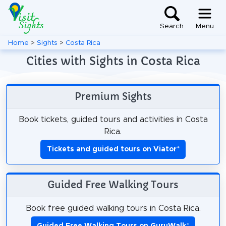
Search
Menu
Home
>
Sights
>
Costa Rica
Cities with Sights in Costa Rica
Premium Sights
Book tickets, guided tours and activities in Costa
Rica.
Tickets and guided tours on Viator
*
Guided Free Walking Tours
Book free guided walking tours in Costa Rica.
Guided Free Walking Tours on GuruWalk
*