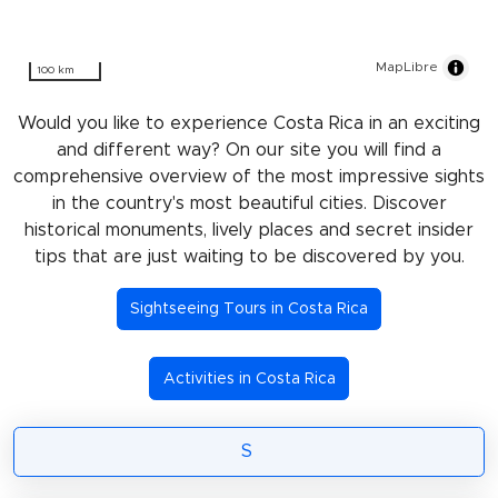
MapLibre
100 km
Would you like to experience Costa Rica in an exciting
and different way? On our site you will find a
comprehensive overview of the most impressive sights
in the country's most beautiful cities. Discover
historical monuments, lively places and secret insider
tips that are just waiting to be discovered by you.
Sightseeing Tours in Costa Rica
Activities in Costa Rica
S