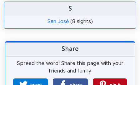
S
San José
(8 sights)
Share
Spread the word! Share this page with your
friends and family.
tweet
share
pin it
share
share
mail
How likely are you to recommend us?