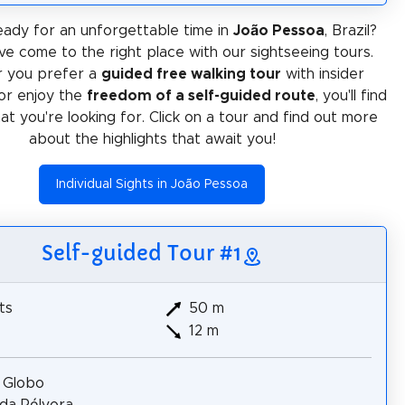
ady for an unforgettable time in
João Pessoa
, Brazil?
ve come to the right place with our sightseeing tours.
 you prefer a
guided free walking tour
with insider
or enjoy the
freedom of a self-guided route
, you'll find
at you're looking for. Click on a tour and find out more
about the highlights that await you!
Individual Sights in João Pessoa
Self-guided Tour #1
ts
50 m
12 m
 Globo
da Pólvora