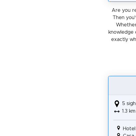
Are you re
Then you'
Whether
knowledge 
exactly wh
5 sigh
1.3 km
Hotel
Casa 