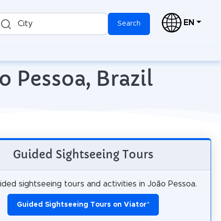
EN
City
Search
o Pessoa, Brazil
Guided Sightseeing Tours
ded sightseeing tours and activities in João Pessoa.
Guided Sightseeing Tours on Viator
*