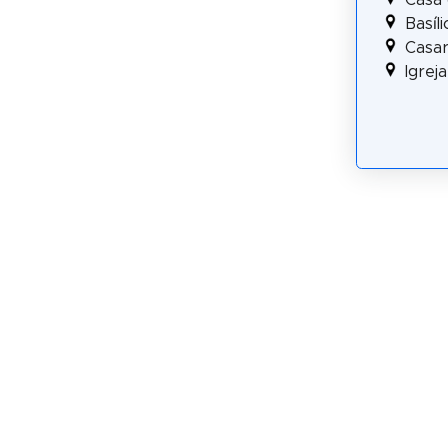
Basíl
Casar
Igrej