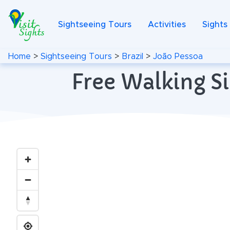
Sightseeing Tours
Activities
Sights
Home
>
Sightseeing Tours
>
Brazil
>
João Pessoa
Free Walking Si