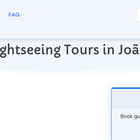
FAQ
ghtseeing Tours in Joã
Book gui