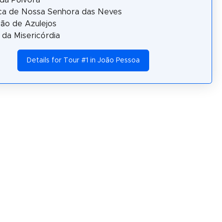
ica de Nossa Senhora das Neves
ão de Azulejos
a da Misericórdia
Details for Tour #1 in João Pessoa