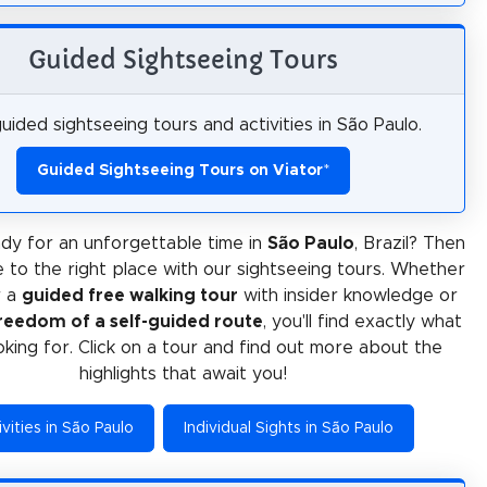
Guided Sightseeing Tours
uided sightseeing tours and activities in São Paulo.
Guided Sightseeing Tours on Viator
*
dy for an unforgettable time in
São Paulo
, Brazil? Then
 to the right place with our sightseeing tours. Whether
r a
guided free walking tour
with insider knowledge or
reedom of a self-guided route
, you'll find exactly what
oking for. Click on a tour and find out more about the
highlights that await you!
vities in São Paulo
Individual Sights in São Paulo