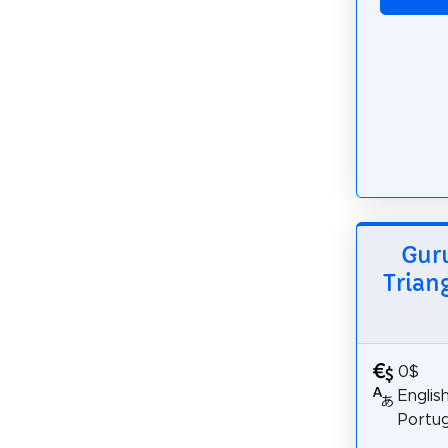
Guru
Trian
0$
Englis
Portu