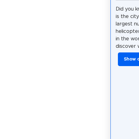
Did you k
is the cit
largest n
helicopte
in the wo
discover 
Show 