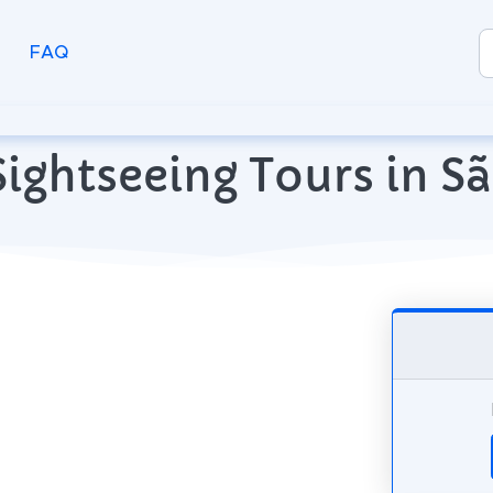
FAQ
ightseeing Tours in Sã