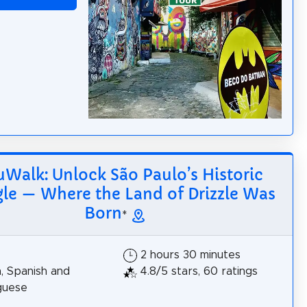
Walk: Unlock São Paulo’s Historic
gle — Where the Land of Drizzle Was
Born
*
2 hours 30 minutes
h, Spanish and
4.8/5 stars, 60 ratings
guese