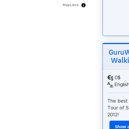
MapLibre
GuruWa
Walki
0$
Englis
The best
Tour of S
2012!
Show 