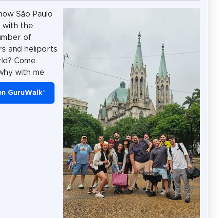
now São Paulo
y with the
umber of
rs and heliports
rld? Come
why with me.
on GuruWalk
*