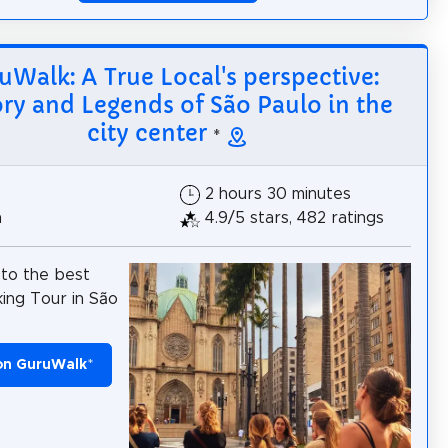
uWalk: A True Local's perspective:
ory and Legends of São Paulo in the
city center
*
2 hours 30 minutes
h
4.9/5 stars, 482 ratings
to the best
ing Tour in São
on GuruWalk
*