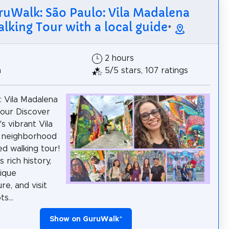
ruWalk: São Paulo: Vila Madalena
lking Tour with a local guide
*
2 hours
h
5/5 stars, 107 ratings
: Vila Madalena
our Discover
s vibrant Vila
 neighborhood
ed walking tour!
s rich history,
ique
re, and visit
s...
Show on GuruWalk
*