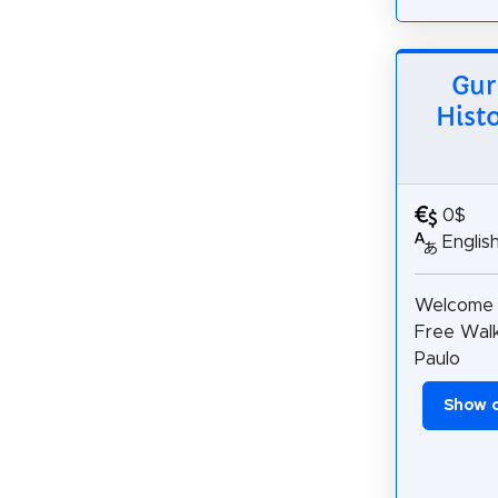
Gur
Hist
0$
Englis
Welcome 
Free Walk
Paulo
Show 