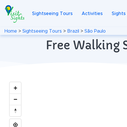
Sightseeing Tours
Activities
Sights
Home
>
Sightseeing Tours
>
Brazil
>
São Paulo
Free Walking S