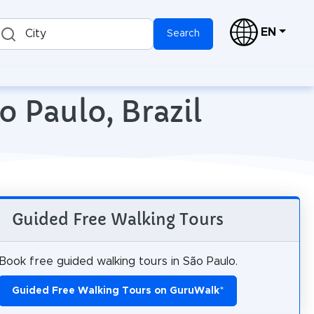
EN
City
Search
o Paulo, Brazil
Guided Free Walking Tours
Book free guided walking tours in São Paulo.
Guided Free Walking Tours on GuruWalk
*