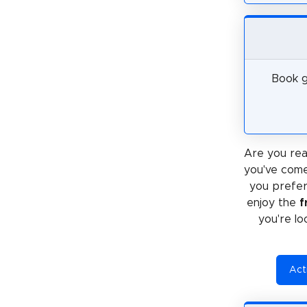
Book g
Are you rea
you've come
you prefe
enjoy the
f
you're lo
Acti