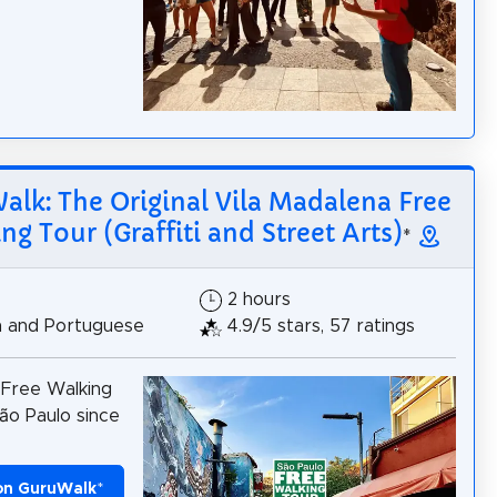
lk: The Original Vila Madalena Free
ng Tour (Graffiti and Street Arts)
*
2 hours
h and Portuguese
4.9/5 stars, 57 ratings
 Free Walking
ão Paulo since
on GuruWalk
*