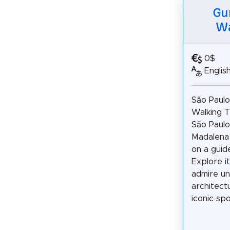
Gu
Wa
0$
Englis
São Paulo
Walking T
São Paulo’
Madalena
on a guid
Explore it
admire un
architectu
iconic spot