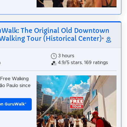
Walk: The Original Old Downtown
Walking Tour (Historical Center)
*
3 hours
h
4.9/5 stars, 169 ratings
 Free Walking
ão Paulo since
on GuruWalk
*