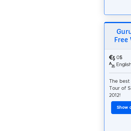
Guru
Free 
0$
Englis
The best
Tour of S
2012!
Show 