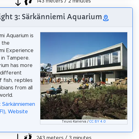
143 meters / 2 minutes
ight 3: Särkänniemi Aquarium
mi Aquarium is
n the
mi Experience
 in Tampere.
rium has more
different
 fish, reptiles
bians from all
world.
: Särkänniemen
FI)
,
Website
Teuvo Kanerva /
CC BY 4.0
243 meters / 3 minutes