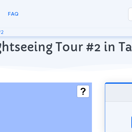
FAQ
#2
ghtseeing Tour #2 in T