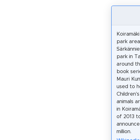
Koiramäki
park area
Särkänni
park in 
around th
book seri
Mauri Kun
used to h
Children'
animals a
in Koiram
of 2013 t
announced
million.