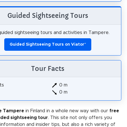
Guided Sightseeing Tours
uided sightseeing tours and activities in Tampere.
Guided Sightseeing Tours on Viator
*
Tour Facts
ts
0 m
0 m
ce Tampere
in Finland in a whole new way with our
free
ided sightseeing tour
. This site not only offers you
 information and insider tips, but also a rich variety of