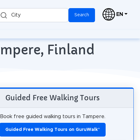
EN
City
Search
ampere, Finland
Guided Free Walking Tours
Book free guided walking tours in Tampere.
Guided Free Walking Tours on GuruWalk
*