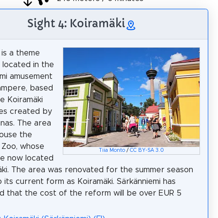
Sight 4: Koiramäki
 is a theme
 located in the
emi amusement
Tampere, based
e Koiramäki
es created by
nas. The area
ouse the
s Zoo, whose
Tiia Monto
/
CC BY-SA 3.0
re now located
äki. The area was renovated for the summer season
o its current form as Koiramäki. Särkänniemi has
 that the cost of the reform will be over EUR 5