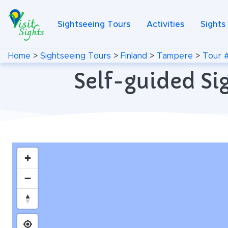
Sightseeing Tours
Activities
Sights
Home
>
Sightseeing Tours
>
Finland
>
Tampere
>
Tour 
Self-guided Si