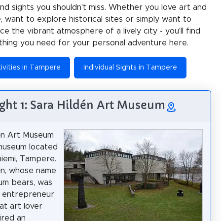
 and sights you shouldn't miss. Whether you love art and
e, want to explore historical sites or simply want to
e the vibrant atmosphere of a lively city - you'll find
thing you need for your personal adventure here.
ivities in Tampere
Individual Sights in Tampere
ight 1: Sara Hildén Art Museum
dén Art Museum
 museum located
niemi, Tampere.
én, whose name
um bears, was
g entrepreneur
at art lover
ired an