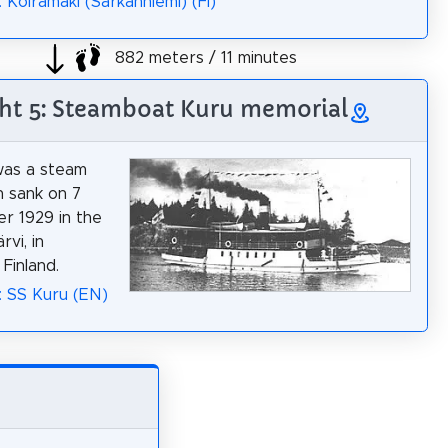
 Koiramäki (Särkänniemi) (FI)
882 meters / 11 minutes
ght 5: Steamboat Kuru memorial
was a steam
h sank on 7
r 1929 in the
rvi, in
Finland.
: SS Kuru (EN)