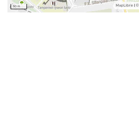
MapLibre
|
©
50 m