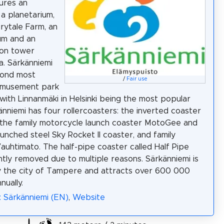
ures an
 a planetarium,
irytale Farm, an
um and an
ion tower
a. Särkänniemi
cond most
/
Fair use
amusement park
 with Linnanmäki in Helsinki being the most popular
änniemi has four rollercoasters: the inverted coaster
the family motorcycle launch coaster MotoGee and
aunched steel Sky Rocket II coaster, and family
auhtimato. The half-pipe coaster called Half Pipe
tly removed due to multiple reasons. Särkänniemi is
 the city of Tampere and attracts over 600 000
nually.
: Särkänniemi (EN)
,
Website