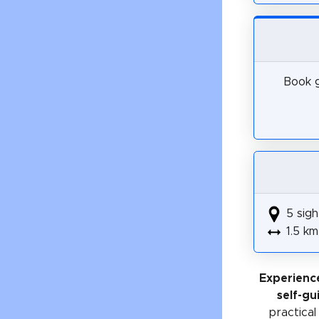
Book g
5 sigh
1.5 km
Experien
self-gu
practical