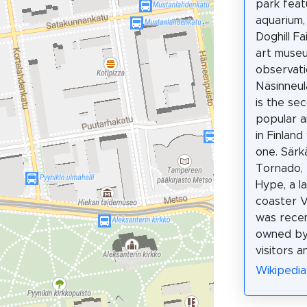
park feat
aquarium,
Doghill Fa
art muse
observat
Näsinneul
is the se
popular 
in Finland
one. Särk
Tornado, 
Hype, a l
coaster V
was recen
owned by
visitors an
Wikipedia