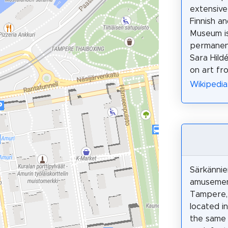
extensive
Finnish an
Museum is
permanent
Sara Hild
on art fr
Wikipedia
Särkännie
amusemen
Tampere, 
located in
the same