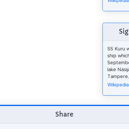
Wikipedia:
Si
SS Kuru 
ship whic
Septembe
lake Näsijä
Tampere, 
Wikipedia
Share