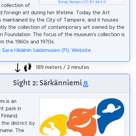
Bengt Oberger
/
CC BY-SA 4.0
 collection of
d foreign art during her lifetime. Today, the Art
 maintained by the City of Tampere, and it houses
ly the collection of contemporary art owned by the
én Foundation. The focus of the museum's collection is
om the 1960s and 1970s.
: Sara Hildénin taidemuseo (FI)
,
Website
189 meters / 2 minutes
Sight 2: Särkänniemi
mi is an
t park in
Finland,
 the district by
 name. The