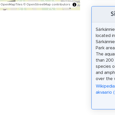
 OpenMapTiles
© OpenStreetMap contributors
S
Särkännie
located i
Särkännie
Park area
The aqua
than 200 
species of
and amphi
over the 
Wikipedia
akvaario (