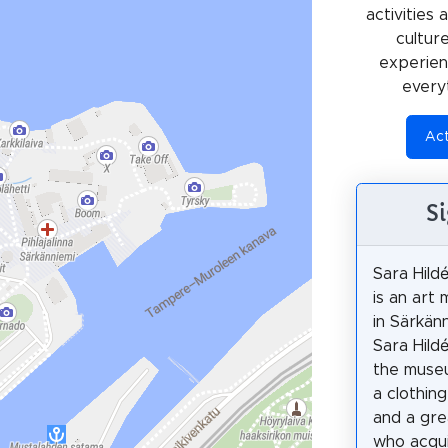
activities
cultur
experienc
every
Act
S
Sara Hil
is an art
in Särkän
Sara Hild
the muse
a clothin
and a gre
who acqu