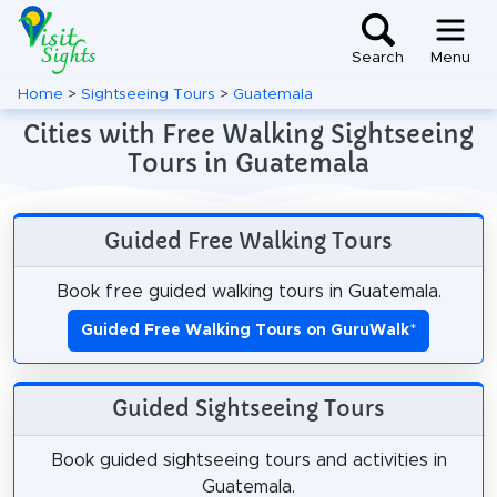
Search
Menu
Home
>
Sightseeing Tours
>
Guatemala
Cities with Free Walking Sightseeing
Tours in Guatemala
Guided Free Walking Tours
Book free guided walking tours in Guatemala.
Guided Free Walking Tours on GuruWalk
*
Guided Sightseeing Tours
Book guided sightseeing tours and activities in
Guatemala.