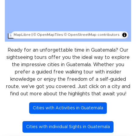
MapLibre
|
© OpenMapTiles
© OpenStreetMap contributors
100 km
Ready for an unforgettable time in Guatemala? Our
sightseeing tours offer you the ideal way to explore
the impressive cities in Guatemala. Whether you
prefer a guided free walking tour with insider
knowledge or enjoy the freedom of a self-guided
route, we've got you covered. Just click on a city and
find out more about the highlights that await you!
Cities with Activities in Guatemala
Cities with individual Sights in Guatemala