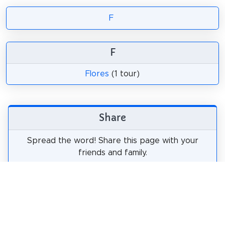
F
F
Flores
(1 tour)
Share
Spread the word! Share this page with your
friends and family.
tweet
share
pin it
share
share
mail