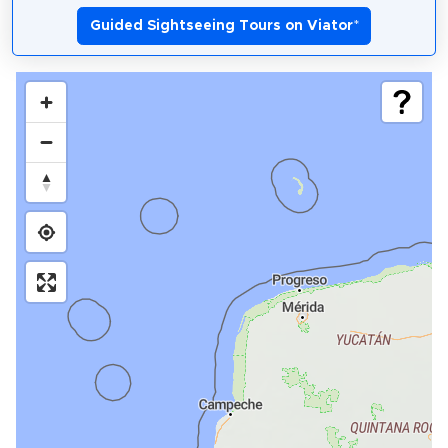
Guided Sightseeing Tours on Viator
*