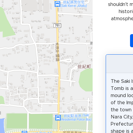
shouldn't 
histor
atmospher
The Saki 
Tomb is a
mound loc
of the Im
the town
Nara City
Prefectur
shape is 