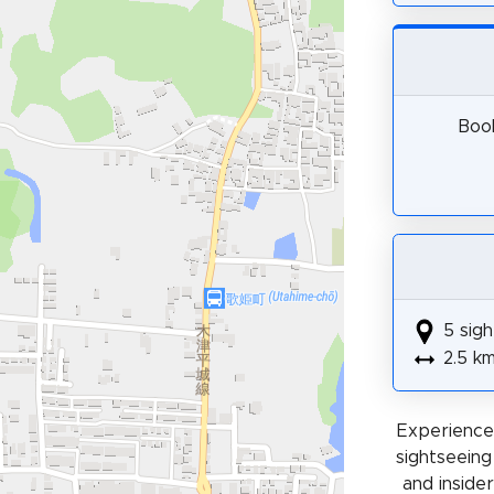
Book
5 sigh
2.5 k
Experience 
sightseeing
and insider