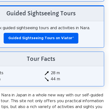
Guided Sightseeing Tours
 guided sightseeing tours and activities in Nara.
Guided Sightseeing Tours on Viator
*
Tour Facts
ts
28 m
m
44 m
Nara in Japan in a whole new way with our self-guided
 tour. This site not only offers you practical information
 tips, but also a rich variety of activities and sights you