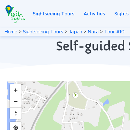
Sightseeing Tours
Activities
Sights
Home
>
Sightseeing Tours
>
Japan
>
Nara
>
Tour #10
Self-guided 