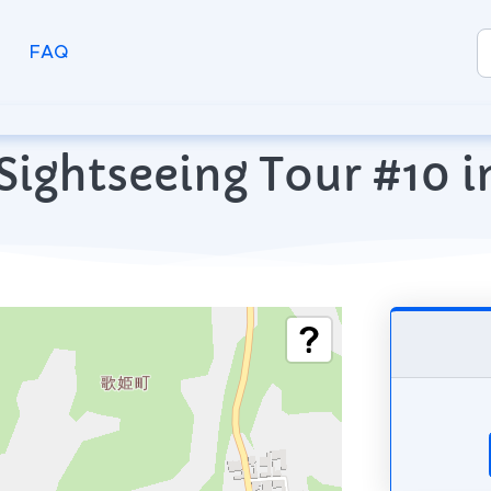
FAQ
Sightseeing Tour #10 i