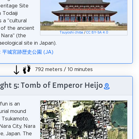
eritage Site
 Todaiji
 a "cultural
of the ancient
Tsuyoshi chiba
/
CC BY-SA 4.0
f Nara" (the
aeological site in Japan).
ia: 平城宮跡歴史公園 (JA)
792 meters / 10 minutes
ight 5: Tomb of Emperor Heijo
fun is an
urial mound
n Tsukamoto,
 Nara City, Nara
e, Japan. The