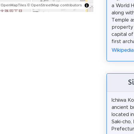
a World H
 OpenMapTiles
© OpenStreetMap contributors
along with
Temple as
property 
capital o
first arch
Wikiped
S
Ichiiwa Ko
ancient b
located i
Saki-cho,
Prefectur