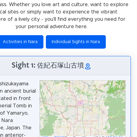
miss. Whether you love art and culture, want to explore
ical sites or simply want to experience the vibrant
e of a lively city - you'll find everything you need for
your personal adventure here.
Activities in Nara
Individual Sights in Nara
Sight 1: 佐紀石塚山古墳
Ishizukayama
n ancient burial
ated in front
perial Tomb in
 of Yamaryo,
, Nara
e, Japan. The
an anterior-