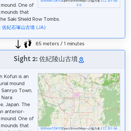
XIIIfromTOKYO
OpenStreetMapへの協力者 /
CC BY-SA
 mound. One of
3.0
l mounds that
he Saki Shield Row Tombs.
ia: 佐紀石塚山古墳 (JA)
65 meters / 1 minutes
Sight 2: 佐紀陵山古墳
n Kofun is an
urial mound
n Sanryo Town,
, Nara
e, Japan. The
an anterior-
 mound. One of
l mounds that
XIIIfromTOKYO
OpenStreetMapへの協力者 /
CC BY-SA