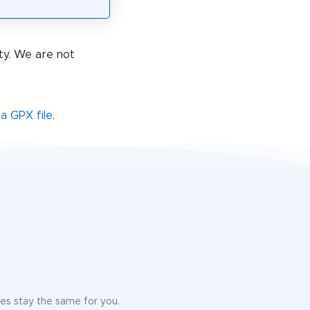
ty. We are not
a GPX file
.
ices stay the same for you.