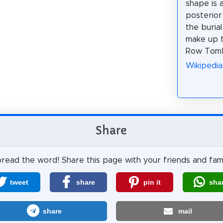
shape is 
posterior
the buria
make up t
Row Tom
Wikipedi
Share
read the word! Share this page with your friends and fami
tweet
share
pin it
sha
share
mail