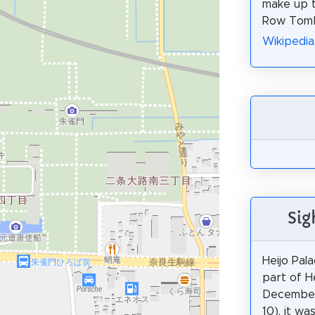
make up t
Row Tom
Wikiped
Sig
Heijo Pala
part of He
December
10), it wa