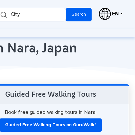
EN
City
Search
n Nara, Japan
Guided Free Walking Tours
Book free guided walking tours in Nara.
Guided Free Walking Tours on GuruWalk
*