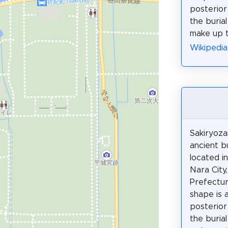
posterior
the buria
make up t
Wikiped
Sakiryoza
ancient b
located i
Nara City
Prefectur
shape is 
posterior
the buria