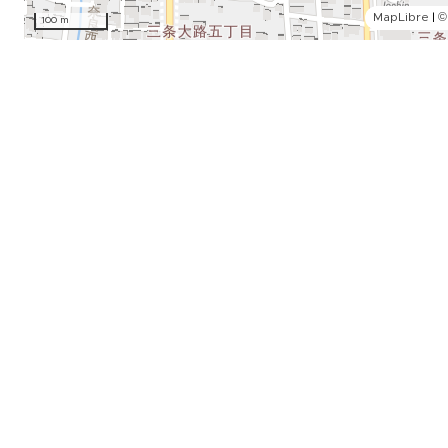
MapLibre
|
©
100 m