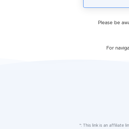
Please be awa
For navig
*: This link is an affilia