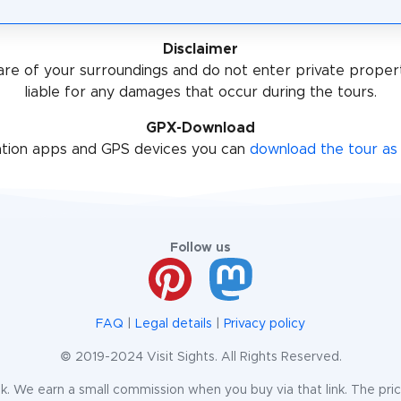
Disclaimer
re of your surroundings and do not enter private proper
liable for any damages that occur during the tours.
GPX-Download
ation apps and GPS devices you can
download the tour as 
Follow us
FAQ
|
Legal details
|
Privacy policy
© 2019-2024 Visit Sights. All Rights Reserved.
te link. We earn a small commission when you buy via that link. The pr