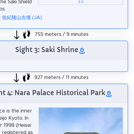
he Saki Shield
3.0
bs.
ia: 佐紀陵山古墳 (JA)
755 meters / 9 minutes
Sight 3: Saki Shrine
927 meters / 11 minutes
ht 4: Nara Palace Historical Park
ce is the inner
ijo Kyoto. In
 1998 (Heisei
s registered as