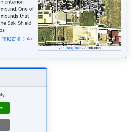
an anterior-
 mound. One of
l mounds that
he Saki Shield
bs.
a: 市庭古墳 (JA)
VanishingDuck
/ Attribution
ly.
re