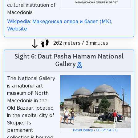
cultural institution of
Macedonia.
Wikipedia: Македонска опера и балет (MK)
,
Website
262 meters / 3 minutes
Sight 6: Daut Pasha Hamam National
Gallery
The National Gallery
is a national art
museum of North
Macedonia in the
Old Bazaar, located
in the capital city of
Skopje. Its
permanent
David Bailey
/
CC BY-SA 2.0
collection is housed