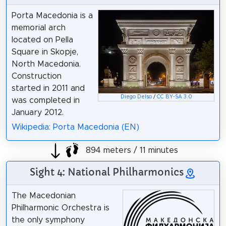
Porta Macedonia is a
memorial arch
located on Pella
Square in Skopje,
North Macedonia.
Construction
started in 2011 and
Diego Delso
/
CC BY-SA 3.0
was completed in
January 2012.
Wikipedia: Porta Macedonia (EN)
894 meters / 11 minutes
Sight 4: National Philharmonics
The Macedonian
Philharmonic Orchestra is
the only symphony