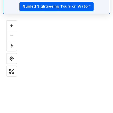
Guided Sightseeing Tours on Viator
*