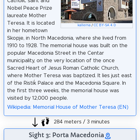
Catholic saint and
Nobel Peace Prize
laureate Mother
Teresa. It is located
kallerna
/
CC BY-SA 4.0
in her hometown
Skopje, in North Macedonia, where she lived from
1910 to 1928. The memorial house was built on the
popular Macedonia Street in the Centar
municipality, on the very location of the once
Sacred Heart of Jesus Roman Catholic Church,
where Mother Teresa was baptized. It lies just east
of the Ristiḱ Palace and the Macedonia Square. In
the first three weeks, the memorial house was
visited by 12,000 people.
Wikipedia: Memorial House of Mother Teresa (EN)
284 meters / 3 minutes
Sight 3: Porta Macedonia