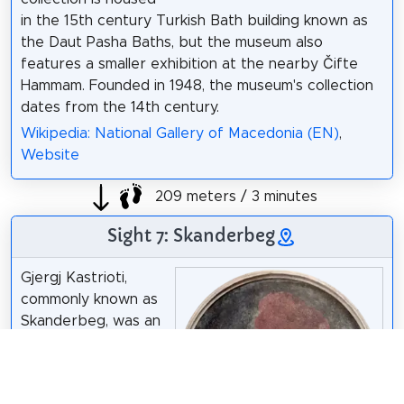
in the 15th century Turkish Bath building known as
the Daut Pasha Baths, but the museum also
features a smaller exhibition at the nearby Čifte
Hammam. Founded in 1948, the museum's collection
dates from the 14th century.
Wikipedia: National Gallery of Macedonia (EN)
,
Website
209 meters / 3 minutes
Sight 7: Skanderbeg
Gjergj Kastrioti,
commonly known as
Skanderbeg, was an
Albanian feudal lord
and military
commander who led