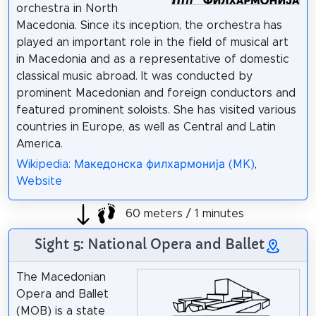
orchestra in North
Macedonia. Since its inception, the orchestra has
played an important role in the field of musical art
in Macedonia and as a representative of domestic
classical music abroad. It was conducted by
prominent Macedonian and foreign conductors and
featured prominent soloists. She has visited various
countries in Europe, as well as Central and Latin
America.
Wikipedia: Македонска филхармонија (MK)
,
Website
60 meters / 1 minutes
Sight 5: National Opera and Ballet
The Macedonian
Opera and Ballet
(MOB) is a state