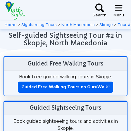
Search
Menu
Home
>
Sightseeing Tours
>
North Macedonia
>
Skopje
>
Tour #
Self-guided Sightseeing Tour #2 in
Skopje, North Macedonia
Guided Free Walking Tours
Book free guided walking tours in Skopje.
Guided Free Walking Tours on GuruWalk
*
Guided Sightseeing Tours
Book guided sightseeing tours and activities in
Skopje.