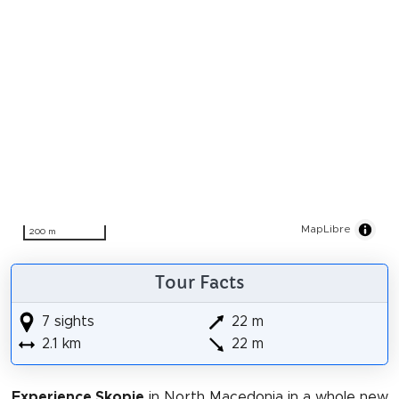
MapLibre
200 m
Tour Facts
7 sights
22 m
2.1 km
22 m
Experience Skopje
in North Macedonia in a whole new