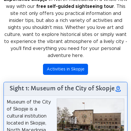
way with our
free self-guided sightseeing tour
. This
site not only offers you practical information and
insider tips, but also a rich variety of activities and
sights you shouldn't miss. Whether you love art and
culture, want to explore historical sites or simply want
to experience the vibrant atmosphere of a lively city -
you'll find everything you need for your personal
adventure here.
Activities in Skopje
Sight 1: Museum of the City of Skopje
Museum of the City
of Skopje is a
cultural institution
located in Skopje,
North Macedonia.