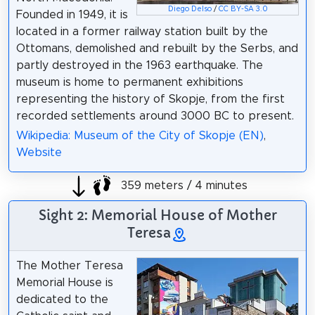
Diego Delso
/
CC BY-SA 3.0
Founded in 1949, it is
located in a former railway station built by the
Ottomans, demolished and rebuilt by the Serbs, and
partly destroyed in the 1963 earthquake. The
museum is home to permanent еxhibitions
representing the history of Skopje, from the first
recorded settlements around 3000 BC to present.
Wikipedia: Museum of the City of Skopje (EN)
,
Website
359 meters / 4 minutes
Sight 2: Memorial House of Mother
Teresa
The Mother Teresa
Memorial House is
dedicated to the