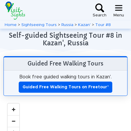
Search
Menu
Home
>
Sightseeing Tours
>
Russia
>
Kazan'
>
Tour #8
Self-guided Sightseeing Tour #8 in
Kazan', Russia
Guided Free Walking Tours
Book free guided walking tours in Kazan'.
Guided Free Walking Tours on Freetour
*