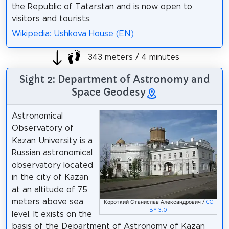
the Republic of Tatarstan and is now open to
visitors and tourists.
Wikipedia: Ushkova House (EN)
343 meters / 4 minutes
Sight 2: Department of Astronomy and
Space Geodesy
Astronomical
Observatory of
Kazan University is a
Russian astronomical
observatory located
in the city of Kazan
at an altitude of 75
meters above sea
Короткий Станислав Александрович /
CC
BY 3.0
level. It exists on the
basis of the Department of Astronomy of Kazan