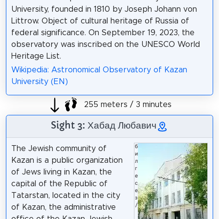
University, founded in 1810 by Joseph Johann von
Littrow. Object of cultural heritage of Russia of
federal significance. On September 19, 2023, the
observatory was inscribed on the UNESCO World
Heritage List.
Wikipedia: Astronomical Observatory of Kazan
University (EN)
255 meters / 3 minutes
Sight 3: Хабад Любавич
б
The Jewish community of
и
Kazan is a public organization
л
г
of Jews living in Kazan, the
е
capital of the Republic of
с
е
Tatarstan, located in the city
з
/
of Kazan, the administrative
office of the Kazan Jewish