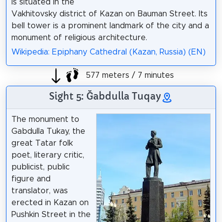
is situated in the
Vakhitovsky district of Kazan on Bauman Street. Its
bell tower is a prominent landmark of the city and a
monument of religious architecture.
Wikipedia: Epiphany Cathedral (Kazan, Russia) (EN)
577 meters / 7 minutes
Sight 5: Ğabdulla Tuqay
The monument to
Gabdulla Tukay, the
great Tatar folk
poet, literary critic,
publicist, public
figure and
translator, was
erected in Kazan on
Pushkin Street in the