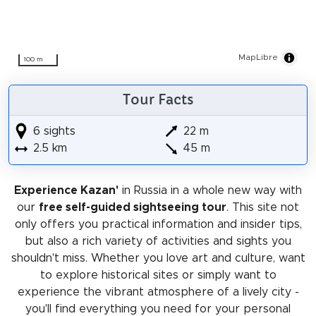
MapLibre
100 m
Tour Facts
6 sights
22 m
2.5 km
45 m
Experience Kazan'
in Russia in a whole new way with
our
free self-guided sightseeing tour
. This site not
only offers you practical information and insider tips,
but also a rich variety of activities and sights you
shouldn't miss. Whether you love art and culture, want
to explore historical sites or simply want to
experience the vibrant atmosphere of a lively city -
you'll find everything you need for your personal