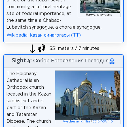
community, a cultural heritage
site of federal importance, at
Намуслы куллану
the same time a Chabad-
Lubavitch synagogue, a chorale synagogue.
Wikipedia: Казан синагогасы (TT)
551 meters / 7 minutes
Sight 4: Собор Богоявления Господня
The Epiphany
Cathedral is an
Orthodox church
located in the Kazan
subdistrict and is
part of the Kazan
and Tatarstan
Diocese. The church
Vyacheslav Kirillin
/
CC BY-SA 4.0