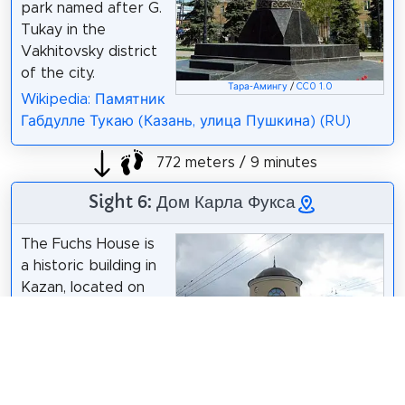
park named after G.
Tukay in the
Vakhitovsky district
of the city.
Тара-Амингу
/
CC0 1.0
Wikipedia: Памятник
Габдулле Тукаю (Казань, улица Пушкина) (RU)
772 meters / 9 minutes
Sight 6: Дом Карла Фукса
The Fuchs House is
a historic building in
Kazan, located on
the corner of
Moskovskaya Street
and Galiasgar Kamal
Street. An object of
cultural heritage of