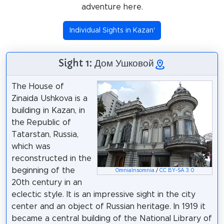
adventure here.
Individual Sights in Kazan'
Sight 1: Дом Ушковой
The House of
Zinaida Ushkova is a
building in Kazan, in
the Republic of
Tatarstan, Russia,
which was
reconstructed in the
beginning of the
OmniaInsomnia
/
CC BY-SA 3.0
20th century in an
eclectic style. It is an impressive sight in the city
center and an object of Russian heritage. In 1919 it
became a central building of the National Library of