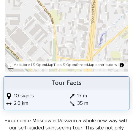
MapLibre
|
© OpenMapTiles
© OpenStreetMap contributors
200 m
Tour Facts
10 sights
17 m
2.9 km
35 m
Experience Moscow in Russia in a whole new way with
our self-guided sightseeing tour. This site not only