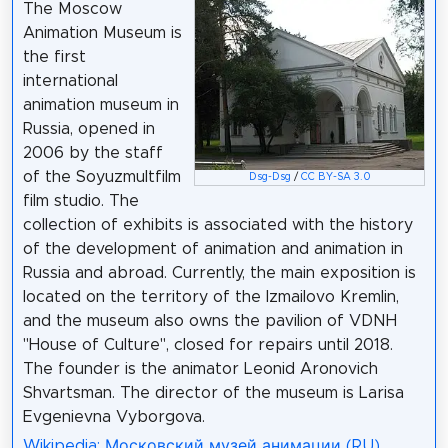
The Moscow
Animation Museum is
the first
international
animation museum in
Russia, opened in
2006 by the staff
of the Soyuzmultfilm
Dsg-Dsg
/
CC BY-SA 3.0
film studio. The
collection of exhibits is associated with the history
of the development of animation and animation in
Russia and abroad. Currently, the main exposition is
located on the territory of the Izmailovo Kremlin,
and the museum also owns the pavilion of VDNH
"House of Culture", closed for repairs until 2018.
The founder is the animator Leonid Aronovich
Shvartsman. The director of the museum is Larisa
Evgenievna Vyborgova.
Wikipedia: Московский музей анимации (RU)