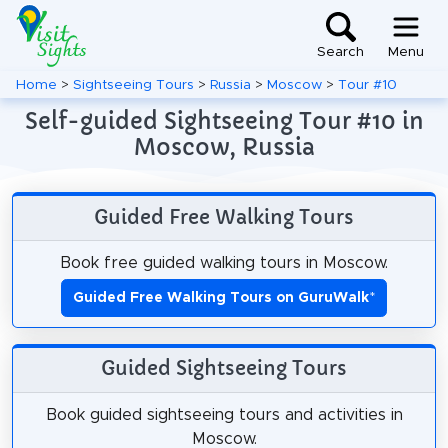
Search
Menu
Home
>
Sightseeing Tours
>
Russia
>
Moscow
>
Tour #10
Self-guided Sightseeing Tour #10 in
Moscow, Russia
Guided Free Walking Tours
Book free guided walking tours in Moscow.
Guided Free Walking Tours on GuruWalk
*
Guided Sightseeing Tours
Book guided sightseeing tours and activities in
Moscow.