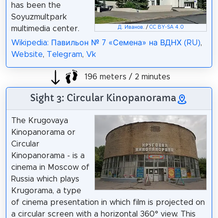
has been the
Soyuzmultpark
Д. Иванов
. /
CC BY-SA 4.0
multimedia center.
Wikipedia: Павильон № 7 «Семена» на ВДНХ (RU)
,
Website
,
Telegram
,
Vk
196 meters / 2 minutes
Sight 3: Circular Kinopanorama
The Krugovaya
Kinopanorama or
Circular
Kinopanorama - is a
cinema in Moscow of
Russia which plays
Krugorama, a type
of cinema presentation in which film is projected on
a circular screen with a horizontal 360° view. This