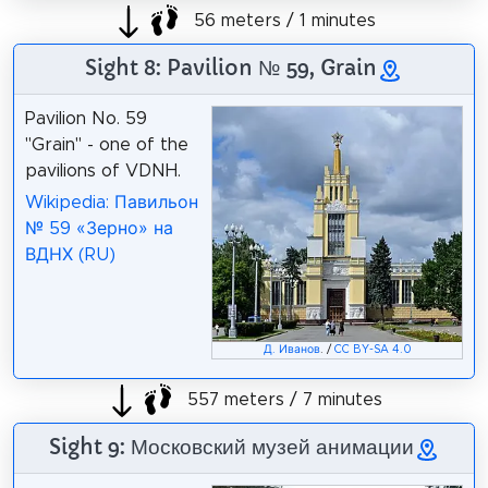
56 meters / 1 minutes
Sight 8: Pavilion № 59, Grain
Pavilion No. 59
"Grain" - one of the
pavilions of VDNH.
Wikipedia: Павильон
№ 59 «Зерно» на
ВДНХ (RU)
Д. Иванов
. /
CC BY-SA 4.0
557 meters / 7 minutes
Sight 9: Московский музей анимации