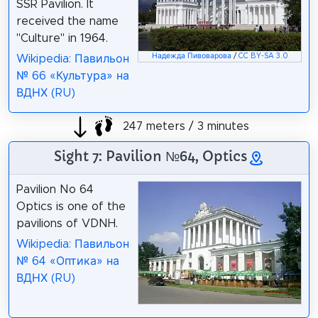
SSR Pavilion. It
received the name
"Culture" in 1964.
Надежда Пивоварова
/
CC BY-SA 3.0
Wikipedia: Павильон
№ 66 «Культура» на
ВДНХ (RU)
247 meters / 3 minutes
Sight 7: Pavilion №64, Optics
Pavilion No 64
Optics is one of the
pavilions of VDNH.
Wikipedia: Павильон
№ 64 «Оптика» на
ВДНХ (RU)