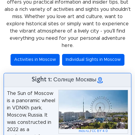
offers you practical information and insider tips, but
also a rich variety of activities and sights you shouldn't
miss. Whether you love art and culture, want to
explore historical sites or simply want to experience
the vibrant atmosphere of a lively city - you'll find
everything you need for your personal adventure
here.
Activities in Moscow
Individual Sights in Moscow
Sight 1: Солнце Москвы
The Sun of Moscow
is a panoramic wheel
in VDNKh park,
Moscow, Russia. It
was constructed in
2022 as a
mos.ru
/
CC BY 4.0