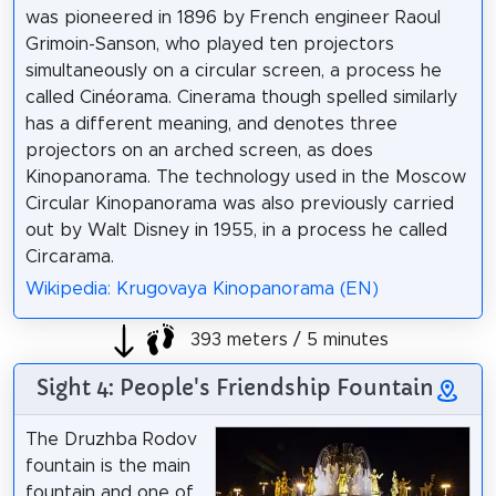
was pioneered in 1896 by French engineer Raoul
Grimoin-Sanson, who played ten projectors
simultaneously on a circular screen, a process he
called Cinéorama. Cinerama though spelled similarly
has a different meaning, and denotes three
projectors on an arched screen, as does
Kinopanorama. The technology used in the Moscow
Circular Kinopanorama was also previously carried
out by Walt Disney in 1955, in a process he called
Circarama.
Wikipedia: Krugovaya Kinopanorama (EN)
393 meters / 5 minutes
Sight 4: People's Friendship Fountain
The Druzhba Rodov
fountain is the main
fountain and one of