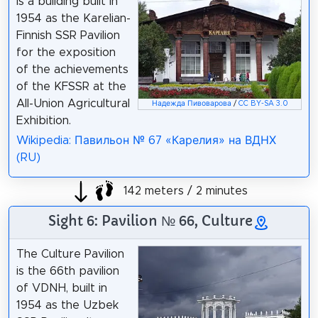
is a building built in
1954 as the Karelian-
Finnish SSR Pavilion
for the exposition
of the achievements
of the KFSSR at the
All-Union Agricultural
Надежда Пивоварова
/
CC BY-SA 3.0
Exhibition.
Wikipedia: Павильон № 67 «Карелия» на ВДНХ
(RU)
142 meters / 2 minutes
Sight 6: Pavilion № 66, Culture
The Culture Pavilion
is the 66th pavilion
of VDNH, built in
1954 as the Uzbek