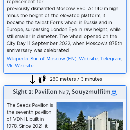
replacement for
previously dismantled Moscow-850. At 140 m high
minus the height of the elevated platform, it
became the tallest Ferris wheel in Russia and in
Europe, surpassing London Eye in raw height, while
still smaller in diameter. The wheel opened on the
City Day 11 September 2022, when Moscow's 875th
anniversary was celebrated.
Wikipedia: Sun of Moscow (EN)
,
Website
,
Telegram
,
Vk
,
Website
280 meters / 3 minutes
Sight 2: Pavilion № 7, Souyzmulfilm
The Seeds Pavilion is
the seventh pavilion
of VDNH, built in
1978. Since 2021, it