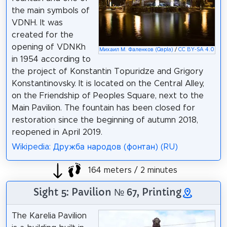
the main symbols of
VDNH. It was
created for the
opening of VDNKh
Михаил М. Фаленков (Qapla)
/
CC BY-SA 4.0
in 1954 according to
the project of Konstantin Topuridze and Grigory
Konstantinovsky. It is located on the Central Alley,
on the Friendship of Peoples Square, next to the
Main Pavilion. The fountain has been closed for
restoration since the beginning of autumn 2018,
reopened in April 2019.
Wikipedia: Дружба народов (фонтан) (RU)
164 meters / 2 minutes
Sight 5: Pavilion № 67, Printing
The Karelia Pavilion