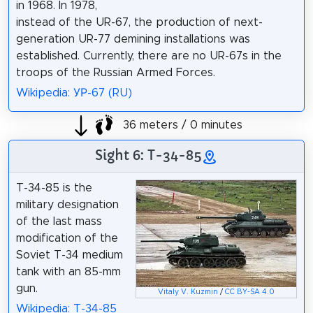
in 1968. In 1978,
instead of the UR-67, the production of next-
generation UR-77 demining installations was
established. Currently, there are no UR-67s in the
troops of the Russian Armed Forces.
Wikipedia: УР-67 (RU)
36 meters / 0 minutes
Sight 6: T-34-85
T-34-85 is the
military designation
of the last mass
modification of the
Soviet T-34 medium
tank with an 85-mm
gun.
Vitaly V. Kuzmin
/
CC BY-SA 4.0
Wikipedia: T-34-85