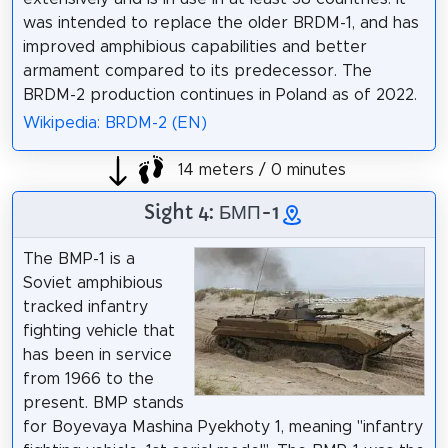
was intended to replace the older BRDM-1, and has
improved amphibious capabilities and better
armament compared to its predecessor. The
BRDM-2 production continues in Poland as of 2022.
Wikipedia: BRDM-2 (EN)
14 meters / 0 minutes
Sight 4: БМП-1
The BMP-1 is a
Soviet amphibious
tracked infantry
fighting vehicle that
has been in service
from 1966 to the
present. BMP stands
for Boyevaya Mashina Pyekhoty 1, meaning "infantry