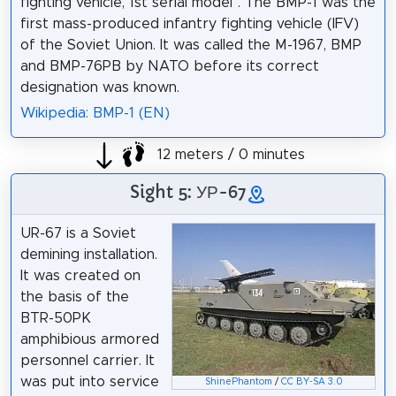
fighting vehicle, 1st serial model". The BMP-1 was the
first mass-produced infantry fighting vehicle (IFV)
of the Soviet Union. It was called the M-1967, BMP
and BMP-76PB by NATO before its correct
designation was known.
Wikipedia: BMP-1 (EN)
12 meters / 0 minutes
Sight 5: УР-67
UR-67 is a Soviet
demining installation.
It was created on
the basis of the
BTR-50PK
amphibious armored
personnel carrier. It
was put into service
ShinePhantom
/
CC BY-SA 3.0