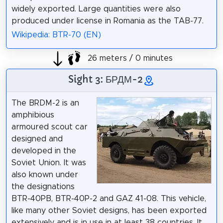
widely exported. Large quantities were also
produced under license in Romania as the TAB-77.
Wikipedia: BTR-70 (EN)
26 meters / 0 minutes
Sight 3: БРДМ-2
The BRDM-2 is an
amphibious
armoured scout car
designed and
developed in the
Soviet Union. It was
also known under
the designations
BTR-40PB, BTR-40P-2 and GAZ 41-08. This vehicle,
like many other Soviet designs, has been exported
extensively and is in use in at least 38 countries. It