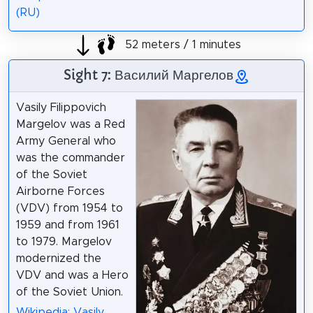
(RU)
52 meters / 1 minutes
Sight 7: Василий Маргелов
Vasily Filippovich
Margelov was a Red
Army General who
was the commander
of the Soviet
Airborne Forces
(VDV) from 1954 to
1959 and from 1961
to 1979. Margelov
modernized the
VDV and was a Hero
of the Soviet Union.
Wikipedia: Vasily