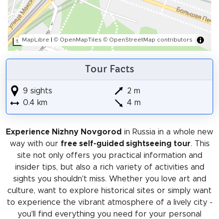
MapLibre
|
© OpenMapTiles
© OpenStreetMap contributors
50 m
Tour Facts
9 sights
2 m
0.4 km
4 m
Experience Nizhny Novgorod
in Russia in a whole new
way with our
free self-guided sightseeing tour
. This
site not only offers you practical information and
insider tips, but also a rich variety of activities and
sights you shouldn't miss. Whether you love art and
culture, want to explore historical sites or simply want
to experience the vibrant atmosphere of a lively city -
you'll find everything you need for your personal