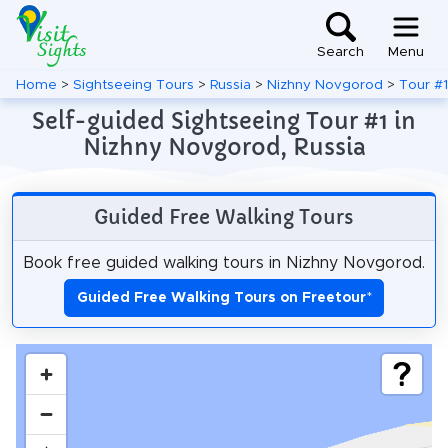
Search
Menu
Home
>
Sightseeing Tours
>
Russia
>
Nizhny Novgorod
>
Tour #1
Self-guided Sightseeing Tour #1 in
Nizhny Novgorod, Russia
Guided Free Walking Tours
Book free guided walking tours in Nizhny Novgorod.
Guided Free Walking Tours on Freetour
*