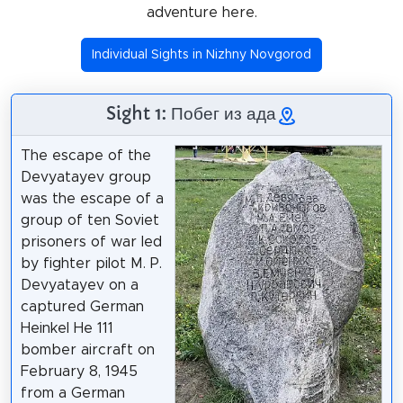
adventure here.
Individual Sights in Nizhny Novgorod
Sight 1: Побег из ада
The escape of the
Devyatayev group
was the escape of a
group of ten Soviet
prisoners of war led
by fighter pilot M. P.
Devyatayev on a
captured German
Heinkel He 111
bomber aircraft on
February 8, 1945
from a German