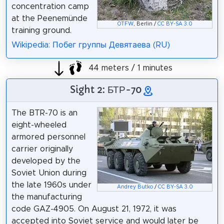
concentration camp
at the Peenemünde
OTFW
, Berlin /
CC BY-SA 3.0
training ground.
Wikipedia: Побег группы Девятаева (RU)
44 meters / 1 minutes
Sight 2: БТР-70
The BTR-70 is an
eight-wheeled
armored personnel
carrier originally
developed by the
Soviet Union during
the late 1960s under
Andrey Butko
/
CC BY-SA 3.0
the manufacturing
code GAZ-4905. On August 21, 1972, it was
accepted into Soviet service and would later be