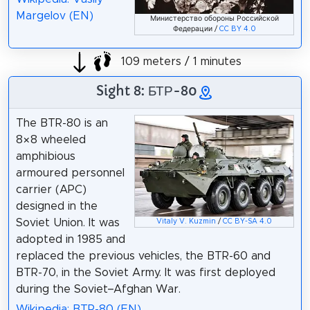
Margelov (EN)
Министерство обороны Российской
Федерации /
CC BY 4.0
109 meters / 1 minutes
Sight 8: БТР-80
The BTR-80 is an
8×8 wheeled
amphibious
armoured personnel
carrier (APC)
designed in the
Soviet Union. It was
Vitaly V. Kuzmin
/
CC BY-SA 4.0
adopted in 1985 and
replaced the previous vehicles, the BTR-60 and
BTR-70, in the Soviet Army. It was first deployed
during the Soviet–Afghan War.
Wikipedia: BTR-80 (EN)