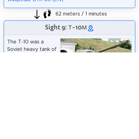
62 meters / 1 minutes
Sight 9: Т-10М
The T-10 was a
Soviet heavy tank of
the Cold War, the
final development of
the IS tank series.
During development,
ChrisO
/
CC BY-SA 3.0
it was called Object
730. It was
accepted into production in 1953 as the IS-8, but
due to the political climate in the wake of Stalin's
death in 1953, it was renamed T-10.
Wikipedia: T-10 tank (EN)