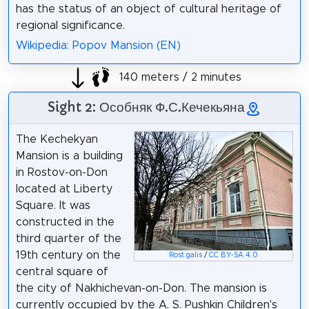
has the status of an object of cultural heritage of
regional significance.
Wikipedia: Popov Mansion (EN)
140 meters / 2 minutes
Sight 2: Особняк Ф.С.Кечекьяна
The Kechekyan
Mansion is a building
in Rostov-on-Don
located at Liberty
Square. It was
constructed in the
third quarter of the
19th century on the
Rost.galis
/
CC BY-SA 4.0
central square of
the city of Nakhichevan-on-Don. The mansion is
currently occupied by the A. S. Pushkin Children's