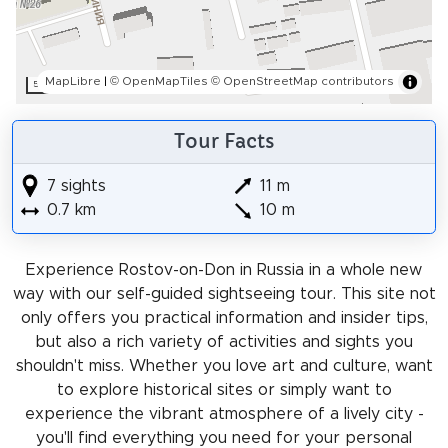
MapLibre
|
© OpenMapTiles
© OpenStreetMap contributors
50 m
Tour Facts
7 sights
11 m
0.7 km
10 m
Experience Rostov-on-Don in Russia in a whole new
way with our self-guided sightseeing tour. This site not
only offers you practical information and insider tips,
but also a rich variety of activities and sights you
shouldn't miss. Whether you love art and culture, want
to explore historical sites or simply want to
experience the vibrant atmosphere of a lively city -
you'll find everything you need for your personal