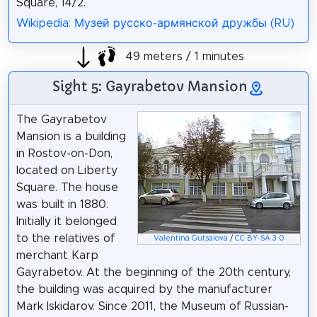
Square, 14/2.
Wikipedia: Музей русско-армянской дружбы (RU)
49 meters / 1 minutes
Sight 5: Gayrabetov Mansion
The Gayrabetov
Mansion is a building
in Rostov-on-Don,
located on Liberty
Square. The house
was built in 1880.
Initially it belonged
to the relatives of
Valentina Gutsalova
/
CC BY-SA 3.0
merchant Karp
Gayrabetov. At the beginning of the 20th century,
the building was acquired by the manufacturer
Mark Iskidarov. Since 2011, the Museum of Russian-