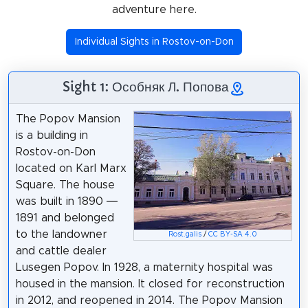
adventure here.
Individual Sights in Rostov-on-Don
Sight 1: Особняк Л. Попова
The Popov Mansion
is a building in
Rostov-on-Don
located on Karl Marx
Square. The house
was built in 1890 —
1891 and belonged
to the landowner
Rost.galis
/
CC BY-SA 4.0
and cattle dealer
Lusegen Popov. In 1928, a maternity hospital was
housed in the mansion. It closed for reconstruction
in 2012, and reopened in 2014. The Popov Mansion