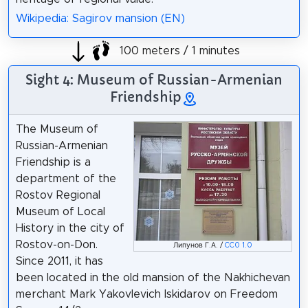
Wikipedia: Sagirov mansion (EN)
100 meters / 1 minutes
Sight 4: Museum of Russian-Armenian
Friendship
The Museum of
Russian-Armenian
Friendship is a
department of the
Rostov Regional
Museum of Local
History in the city of
Rostov-on-Don.
Липунов Г.А. /
CC0 1.0
Since 2011, it has
been located in the old mansion of the Nakhichevan
merchant Mark Yakovlevich Iskidarov on Freedom