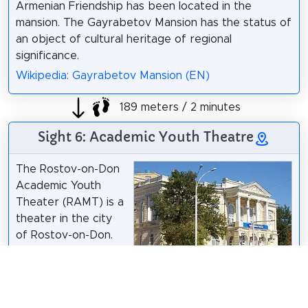
Armenian Friendship has been located in the
mansion. The Gayrabetov Mansion has the status of
an object of cultural heritage of regional
significance.
Wikipedia: Gayrabetov Mansion (EN)
189 meters / 2 minutes
Sight 6: Academic Youth Theatre
The Rostov-on-Don
Academic Youth
Theater (RAMT) is a
theater in the city
of Rostov-on-Don.
Wikipedia:
Вадим Анохин
/
CC BY-SA 3.0
Ростовский
молодёжный театр (RU)
,
Vk
,
Website