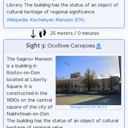
Library. The building has the status of an object of
cultural heritage of regional significance.
Wikipedia: Kechekyan Mansion (EN)
25 meters / 0 minutes
Sight 3: Особняк Сагирова
The Sagirov Mansion
is a building in
Rostov-on-Don
located at Liberty
Square. It is
constructed in the
1890s on the central
square of the city of
Rost.galis
/
CC BY-SA 3.0
Nakhchivan-on-Don.
The building has the status of an object of cultural
heritage of regional value.