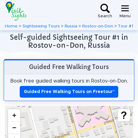
Search
Menu
Home
>
Sightseeing Tours
>
Russia
>
Rostov-on-Don
>
Tour #1
Self-guided Sightseeing Tour #1 in
Rostov-on-Don, Russia
Guided Free Walking Tours
Book free guided walking tours in Rostov-on-Don.
Guided Free Walking Tours on Freetour
*