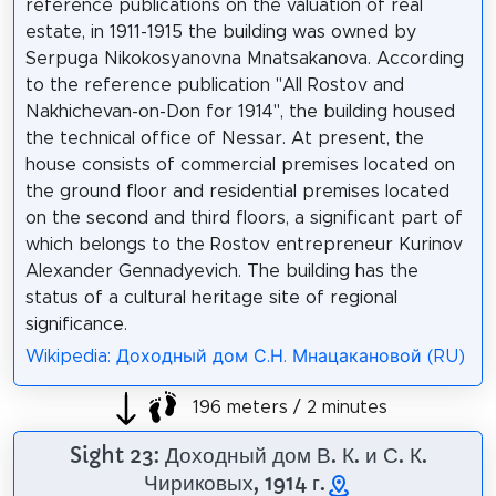
reference publications on the valuation of real
estate, in 1911-1915 the building was owned by
Serpuga Nikokosyanovna Mnatsakanova. According
to the reference publication "All Rostov and
Nakhichevan-on-Don for 1914", the building housed
the technical office of Nessar. At present, the
house consists of commercial premises located on
the ground floor and residential premises located
on the second and third floors, a significant part of
which belongs to the Rostov entrepreneur Kurinov
Alexander Gennadyevich. The building has the
status of a cultural heritage site of regional
significance.
Wikipedia: Доходный дом С.Н. Мнацакановой (RU)
196 meters / 2 minutes
Sight 23: Доходный дом В. К. и С. К.
Чириковых, 1914 г.