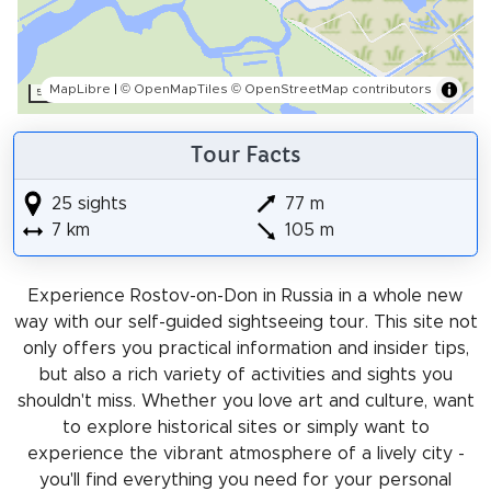
MapLibre
|
© OpenMapTiles
© OpenStreetMap contributors
500 m
Tour Facts
25 sights
77 m
7 km
105 m
Experience Rostov-on-Don in Russia in a whole new
way with our self-guided sightseeing tour. This site not
only offers you practical information and insider tips,
but also a rich variety of activities and sights you
shouldn't miss. Whether you love art and culture, want
to explore historical sites or simply want to
experience the vibrant atmosphere of a lively city -
you'll find everything you need for your personal