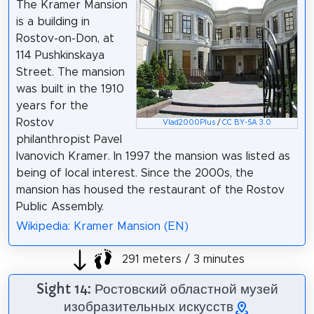
The Kramer Mansion
is a building in
Rostov-on-Don, at
114 Pushkinskaya
Street. The mansion
was built in the 1910
years for the
Rostov
Vlad2000Plus
/
CC BY-SA 3.0
philanthropist Pavel
Ivanovich Kramer. In 1997 the mansion was listed as
being of local interest. Since the 2000s, the
mansion has housed the restaurant of the Rostov
Public Assembly.
Wikipedia: Kramer Mansion (EN)
291 meters / 3 minutes
Sight 14: Ростовский областной музей
изобразительных искусств