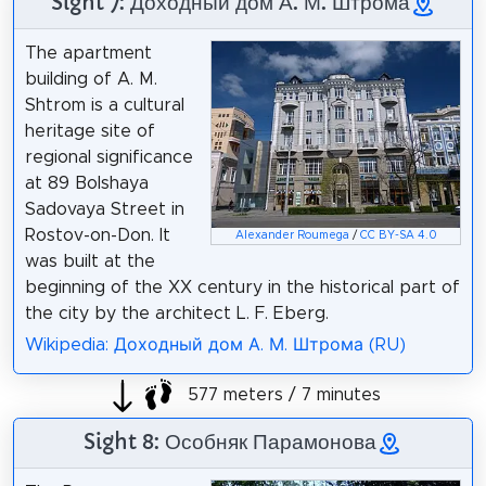
Sight 7: Доходный дом А. М. Штрома
The apartment
building of A. M.
Shtrom is a cultural
heritage site of
regional significance
at 89 Bolshaya
Sadovaya Street in
Rostov-on-Don. It
Alexander Roumega
/
CC BY-SA 4.0
was built at the
beginning of the XX century in the historical part of
the city by the architect L. F. Eberg.
Wikipedia: Доходный дом А. М. Штрома (RU)
577 meters / 7 minutes
Sight 8: Особняк Парамонова