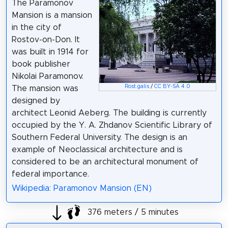
The Paramonov
Mansion is a mansion
in the city of
Rostov-on-Don. It
was built in 1914 for
book publisher
Nikolai Paramonov.
Rost.galis
/
CC BY-SA 4.0
The mansion was
designed by
architect Leonid Aeberg. The building is currently
occupied by the Y. A. Zhdanov Scientific Library of
Southern Federal University. The design is an
example of Neoclassical architecture and is
considered to be an architectural monument of
federal importance.
Wikipedia: Paramonov Mansion (EN)
376 meters / 5 minutes