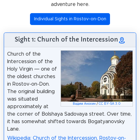
adventure here.
Individual Sights in Rostov-on-Don
Sight 1: Church of the Intercession
Church of the
Intercession of the
Holy Virgin ― one of
the oldest churches
in Rostov-on-Don.
The original building
was situated
Вадим Анохин
/
CC BY-SA 3.0
approximately at
the corner of Bolshaya Sadovaya street. Over time,
it has somewhat shifted towards Bogatyanovsky
Lane.
Wikipedia: Church of the Intercession, Rostov-on-