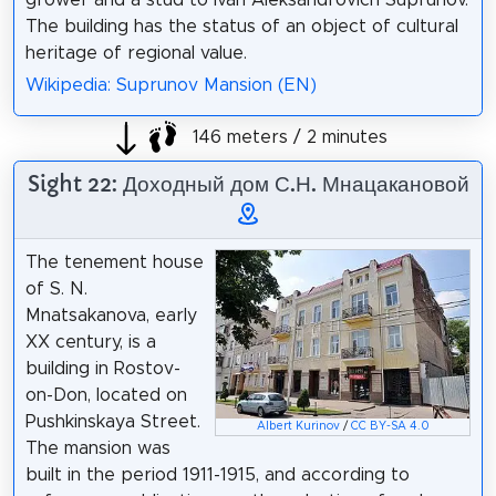
grower and a stud to Ivan Aleksandrovich Suprunov.
The building has the status of an object of cultural
heritage of regional value.
Wikipedia: Suprunov Mansion (EN)
146 meters / 2 minutes
Sight 22: Доходный дом С.Н. Мнацакановой
The tenement house
of S. N.
Mnatsakanova, early
XX century, is a
building in Rostov-
on-Don, located on
Pushkinskaya Street.
Albert Kurinov
/
CC BY-SA 4.0
The mansion was
built in the period 1911-1915, and according to