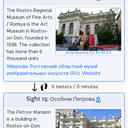
The Rostov Regional
Museum of Fine Arts
/ Romiya is the Art
Museum in Rostov-
on-Don, founded in
1938. The collection
has more than 6
Anna Astahova
/
CC BY-SA 3.0
thousand units.
Wikipedia: Ростовский областной музей
изобразительных искусств (RU)
,
Website
6 meters / 0 minutes
Sight 15: Особняк Петрова
The Petrov Mansion
is a building in
Rostov-on-Don,