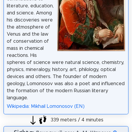
literature, education,
and science. Among
his discoveries were
the atmosphere of
Venus and the law
of conservation of
mass in chemical
reactions. His
spheres of science were natural science, chemistry,
physics, mineralogy, history, art, philology, optical
devices and others. The founder of modern
geology, Lomonosov was also a poet and influenced
the formation of the modern Russian literary
language.
Wikipedia: Mikhail Lomonosov (EN)
339 meters / 4 minutes