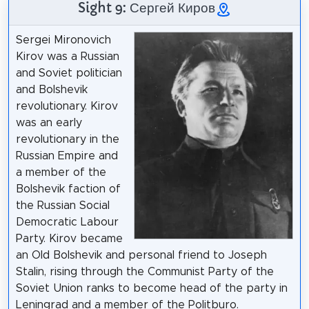
Sight 9: Сергей Киров
Sergei Mironovich
Kirov was a Russian
and Soviet politician
and Bolshevik
revolutionary. Kirov
was an early
revolutionary in the
Russian Empire and
a member of the
Bolshevik faction of
the Russian Social
Democratic Labour
Party. Kirov became
an Old Bolshevik and personal friend to Joseph
Stalin, rising through the Communist Party of the
Soviet Union ranks to become head of the party in
Leningrad and a member of the Politburo.