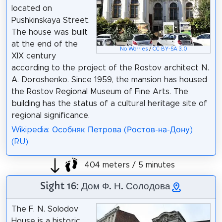
located on
Pushkinskaya Street.
The house was built
at the end of the
No Worries
/
CC BY-SA 3.0
XIX century
according to the project of the Rostov architect N.
A. Doroshenko. Since 1959, the mansion has housed
the Rostov Regional Museum of Fine Arts. The
building has the status of a cultural heritage site of
regional significance.
Wikipedia: Особняк Петрова (Ростов-на-Дону)
(RU)
404 meters / 5 minutes
Sight 16: Дом Ф. Н. Солодова
The F. N. Solodov
House is a historic