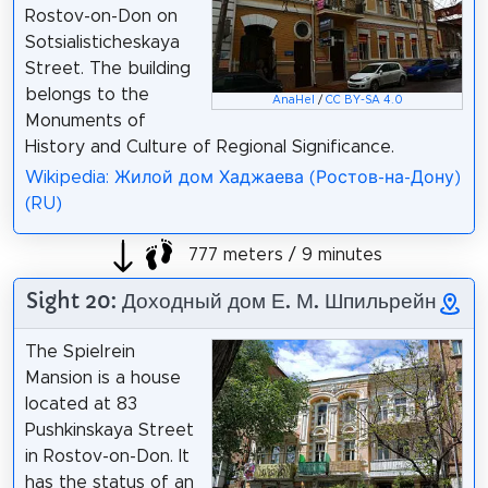
Rostov-on-Don on
Sotsialisticheskaya
Street. The building
belongs to the
AnaHel
/
CC BY-SA 4.0
Monuments of
History and Culture of Regional Significance.
Wikipedia: Жилой дом Хаджаева (Ростов-на-Дону)
(RU)
777 meters / 9 minutes
Sight 20: Доходный дом Е. М. Шпильрейн
The Spielrein
Mansion is a house
located at 83
Pushkinskaya Street
in Rostov-on-Don. It
has the status of an