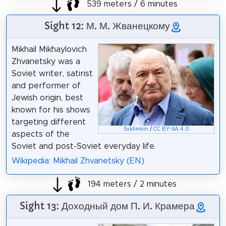
539 meters / 6 minutes
Sight 12: М. М. Жванецкому
Mikhail Mikhaylovich
Zhvanetsky was a
Soviet writer, satirist
and performer of
Jewish origin, best
known for his shows
targeting different
Svklimkin
/
CC BY-SA 4.0
aspects of the
Soviet and post-Soviet everyday life.
Wikipedia: Mikhail Zhvanetsky (EN)
194 meters / 2 minutes
Sight 13: Доходный дом П. И. Крамера