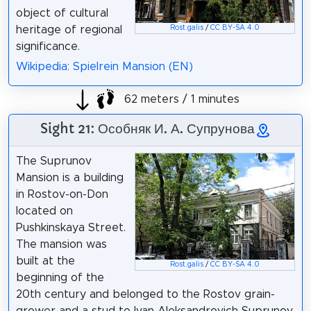
object of cultural
Rost.galis
/
CC BY-SA 4.0
heritage of regional
significance.
Wikipedia: Spielrein Mansion (EN)
62 meters / 1 minutes
Sight 21: Особняк И. А. Супрунова
The Suprunov
Mansion is a building
in Rostov-on-Don
located on
Pushkinskaya Street.
The mansion was
built at the
Rost.galis
/
CC BY-SA 4.0
beginning of the
20th century and belonged to the Rostov grain-