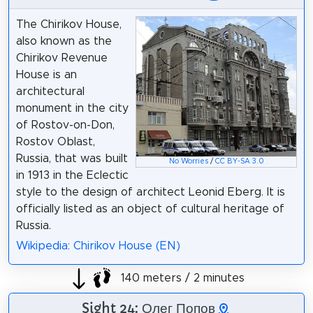
The Chirikov House,
also known as the
Chirikov Revenue
House is an
architectural
monument in the city
of Rostov-on-Don,
Rostov Oblast,
Russia, that was built
No Worries
/
CC BY-SA 3.0
in 1913 in the Eclectic
style to the design of architect Leonid Eberg. It is
officially listed as an object of cultural heritage of
Russia.
Wikipedia: Chirikov House (EN)
140 meters / 2 minutes
Sight 24: Олег Попов