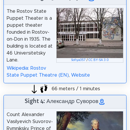
The Rostov State
Puppet Theater is a
puppet theater
founded in Rostov-
on-Don in 1935. The
building is located at
46 Universitetsky
Lane.
Sofiya357
/
CC BY-SA 3.0
Wikipedia: Rostov
State Puppet Theatre (EN)
,
Website
66 meters / 1 minutes
Sight 4: Александр Суворов
Count Alexander
Vasilyevich Suvorov-
Rymniksky, Prince of