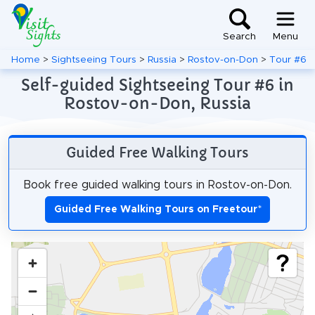
Search
Menu
Home
>
Sightseeing Tours
>
Russia
>
Rostov-on-Don
>
Tour #6
Self-guided Sightseeing Tour #6 in
Rostov-on-Don, Russia
Guided Free Walking Tours
Book free guided walking tours in Rostov-on-Don.
Guided Free Walking Tours on Freetour
*