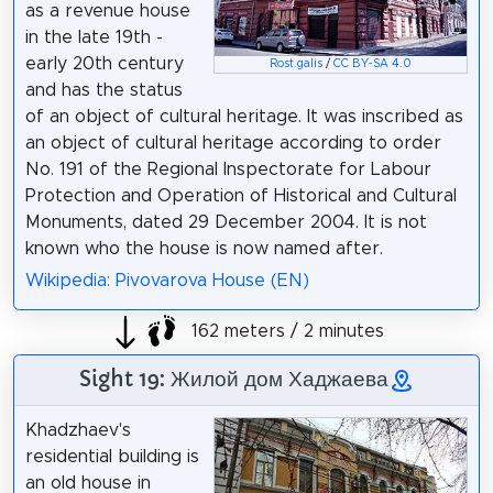
as a revenue house
in the late 19th -
early 20th century
Rost.galis
/
CC BY-SA 4.0
and has the status
of an object of cultural heritage. It was inscribed as
an object of cultural heritage according to order
No. 191 of the Regional Inspectorate for Labour
Protection and Operation of Historical and Cultural
Monuments, dated 29 December 2004. It is not
known who the house is now named after.
Wikipedia: Pivovarova House (EN)
162 meters / 2 minutes
Sight 19: Жилой дом Хаджаева
Khadzhaev's
residential building is
an old house in