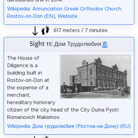
demolished one in 2014.
Wikipedia: Annunciation Greek Orthodox Church,
Rostov-on-Don (EN)
,
Website
617 meters / 7 minutes
Sight 11: Дом Трудолюбия
The House of
Diligence is a
building built in
Rostov-on-Don at
the expense of a
merchant,
hereditary honorary
citizen of the city, head of the City Duma Pyotr
Romanovich Maksimov.
Wikipedia: Дом трудолюбия (Ростов-на-Дону) (RU)