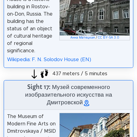
building in Rostov-
on-Don, Russia. The
building has the
status of an object
of cultural heritage
Анна Матецкая
/
CC BY-SA 3.0
of regional
significance.
Wikipedia: F. N. Solodov House (EN)
437 meters / 5 minutes
Sight 17: Музей современного
изобразительного искусства на
Дмитровской
The Museum of
Modern Fine Arts on
Dmitrovskaya / MSID