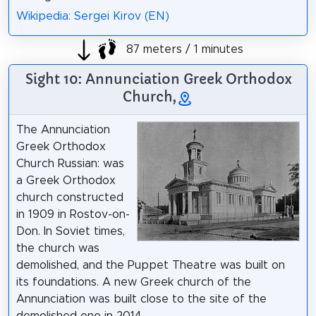
Wikipedia: Sergei Kirov (EN)
87 meters / 1 minutes
Sight 10: Annunciation Greek Orthodox
Church,
The Annunciation
Greek Orthodox
Church Russian: was
a Greek Orthodox
church constructed
in 1909 in Rostov-on-
Don. In Soviet times,
the church was
demolished, and the Puppet Theatre was built on
its foundations. A new Greek church of the
Annunciation was built close to the site of the