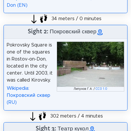
Don (EN)
34 meters / 0 minutes
Sight 2: Покровский сквер
Pokrovsky Square is
one of the squares
in Rostov-on-Don,
located in the city
center. Until 2003, it
was called Kirovsky.
Wikipedia:
Липунов Г.А. /
CC0 1.0
Покровский сквер
(RU)
302 meters / 4 minutes
Sight 3: Театр кукол