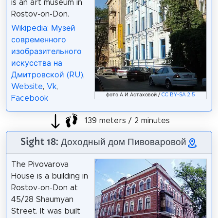
is an art museum in
Rostov-on-Don.
Wikipedia: Музей
современного
изобразительного
искусства на
Дмитровской (RU)
,
Website
,
Vk
,
фото А.И.Астаховой /
CC BY-SA 2.5
Facebook
139 meters / 2 minutes
Sight 18: Доходный дом Пивоваровой
The Pivovarova
House is a building in
Rostov-on-Don at
45/28 Shaumyan
Street. It was built