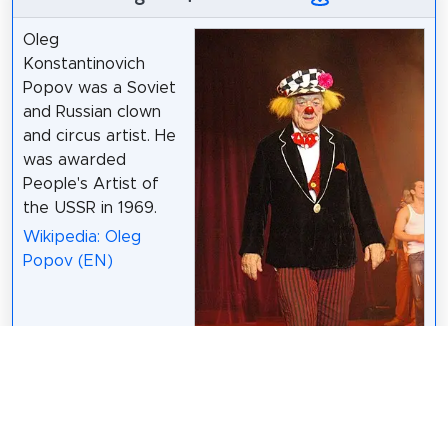
Oleg
Konstantinovich
Popov was a Soviet
and Russian clown
and circus artist. He
was awarded
People's Artist of
the USSR in 1969.
Wikipedia: Oleg
Popov (EN)
Patrick Glanz /
CC BY-SA 3.0