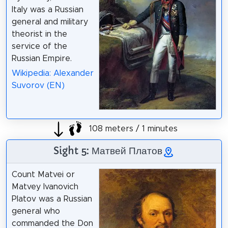
Italy was a Russian
general and military
theorist in the
service of the
Russian Empire.
Wikipedia: Alexander
Suvorov (EN)
108 meters / 1 minutes
Sight 5: Матвей Платов
Count Matvei or
Matvey Ivanovich
Platov was a Russian
general who
commanded the Don