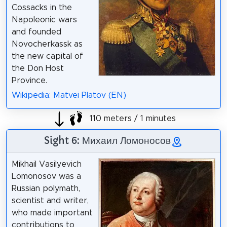
Cossacks in the
Napoleonic wars
and founded
Novocherkassk as
the new capital of
the Don Host
Province.
Wikipedia: Matvei Platov (EN)
110 meters / 1 minutes
Sight 6: Михаил Ломоносов
Mikhail Vasilyevich
Lomonosov was a
Russian polymath,
scientist and writer,
who made important
contributions to