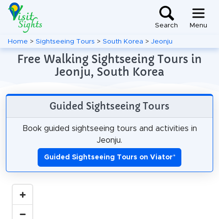
Search
Menu
Home
>
Sightseeing Tours
>
South Korea
>
Jeonju
Free Walking Sightseeing Tours in
Jeonju, South Korea
Guided Sightseeing Tours
Book guided sightseeing tours and activities in
Jeonju.
Guided Sightseeing Tours on Viator
*