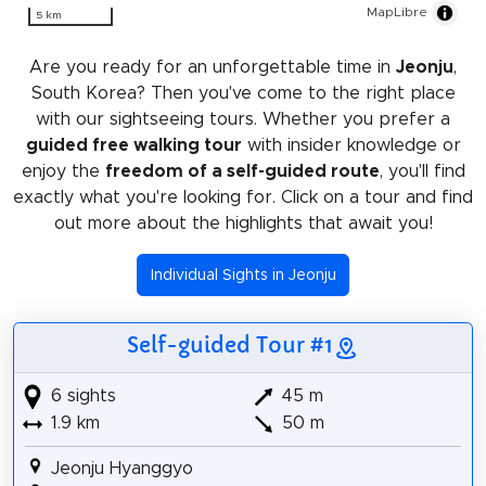
MapLibre
5 km
Are you ready for an unforgettable time in
Jeonju
,
South Korea? Then you've come to the right place
with our sightseeing tours. Whether you prefer a
guided free walking tour
with insider knowledge or
enjoy the
freedom of a self-guided route
, you'll find
exactly what you're looking for. Click on a tour and find
out more about the highlights that await you!
Individual Sights in Jeonju
Self-guided Tour #1
6 sights
45 m
1.9 km
50 m
Jeonju Hyanggyo