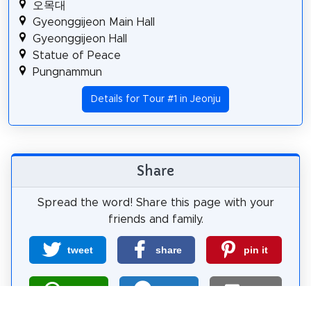
오목대
Gyeonggijeon Main Hall
Gyeonggijeon Hall
Statue of Peace
Pungnammun
Details for Tour #1 in Jeonju
Share
Spread the word! Share this page with your
friends and family.
tweet
share
pin it
share
share
mail