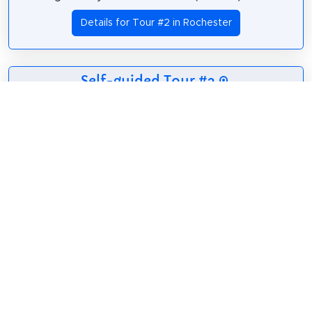
Details for Tour #2 in Rochester
Self-guided Tour #3
6 sights
41 m
2.5 km
40 m
Rochester City Hall
Hochstein School of Music & Dance
Monroe County Office Building
East Main Street
Granite Building
Andrews Street
Details for Tour #3 in Rochester