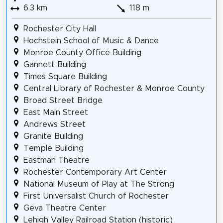
6.3 km
118 m
Rochester City Hall
Hochstein School of Music & Dance
Monroe County Office Building
Gannett Building
Times Square Building
Central Library of Rochester & Monroe County
Broad Street Bridge
East Main Street
Andrews Street
Granite Building
Temple Building
Eastman Theatre
Rochester Contemporary Art Center
National Museum of Play at The Strong
First Universalist Church of Rochester
Geva Theatre Center
Lehigh Valley Railroad Station (historic)