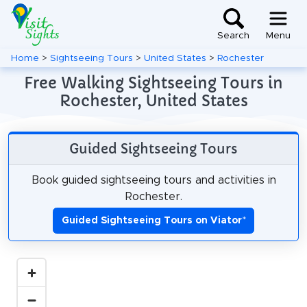
Search
Menu
Home
>
Sightseeing Tours
>
United States
>
Rochester
Free Walking Sightseeing Tours in
Rochester, United States
Guided Sightseeing Tours
Book guided sightseeing tours and activities in
Rochester.
Guided Sightseeing Tours on Viator
*