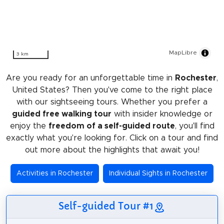
MapLibre
3 km
Are you ready for an unforgettable time in
Rochester
,
United States? Then you've come to the right place
with our sightseeing tours. Whether you prefer a
guided free walking tour
with insider knowledge or
enjoy the
freedom of a self-guided route
, you'll find
exactly what you're looking for. Click on a tour and find
out more about the highlights that await you!
Activities in Rochester
Individual Sights in Rochester
Self-guided Tour #1