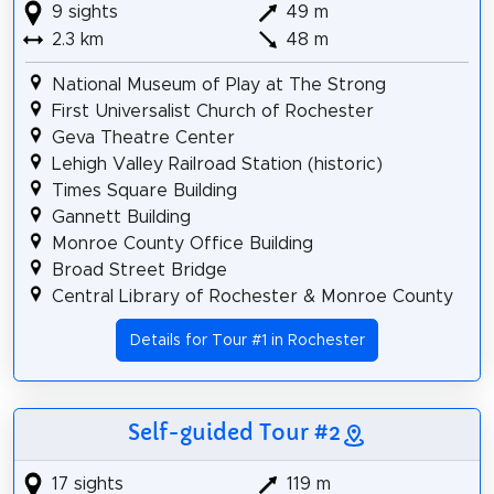
9 sights
49 m
2.3 km
48 m
National Museum of Play at The Strong
First Universalist Church of Rochester
Geva Theatre Center
Lehigh Valley Railroad Station (historic)
Times Square Building
Gannett Building
Monroe County Office Building
Broad Street Bridge
Central Library of Rochester & Monroe County
Details for Tour #1 in Rochester
Self-guided Tour #2
17 sights
119 m