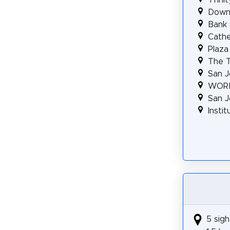
Downt
Bank 
Cathe
Plaza
The T
San J
WORK
San J
Insti
5 sigh