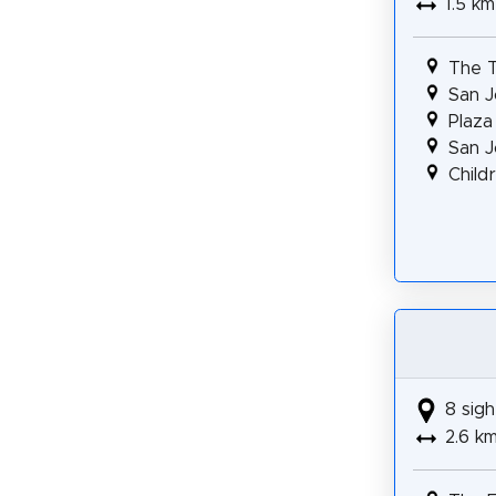
1.5 km
The T
San J
Plaza
San J
Child
8 sigh
2.6 k