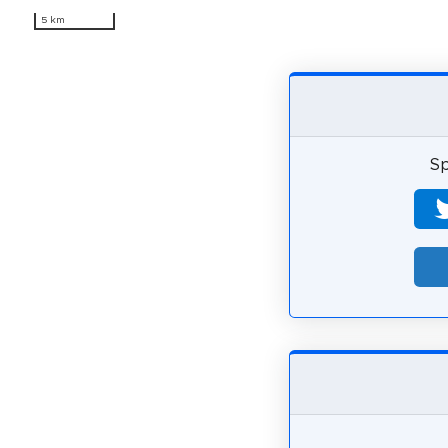
5 km
Sp