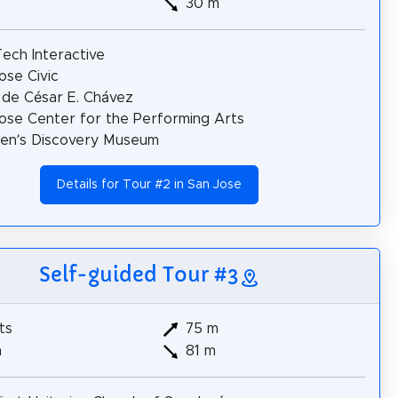
30 m
ech Interactive
ose Civic
 de César E. Chávez
ose Center for the Performing Arts
ren’s Discovery Museum
Details for Tour #2 in San Jose
Self-guided Tour #3
ts
75 m
m
81 m