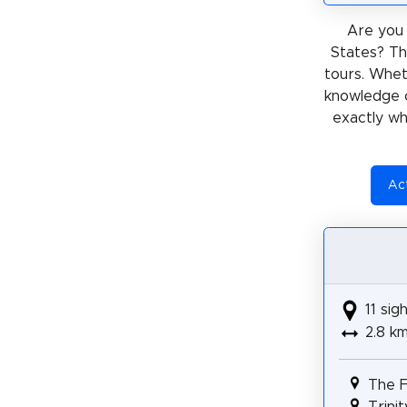
Are you 
States? Th
tours. Whe
knowledge 
exactly wh
Act
11 sig
2.8 k
The F
Trini