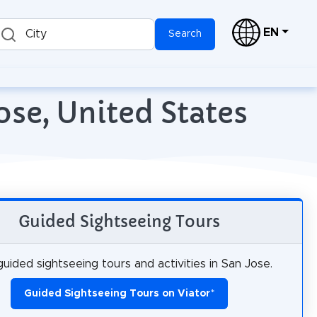
EN
City
Search
ose, United States
Guided Sightseeing Tours
uided sightseeing tours and activities in San Jose.
Guided Sightseeing Tours on Viator
*