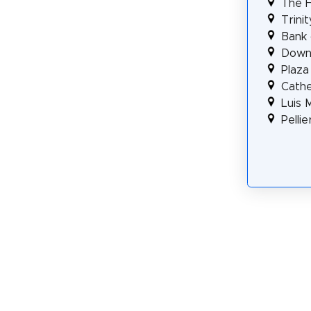
The F
Trini
Bank 
Downt
Plaza
Cathe
Luis 
Pellie