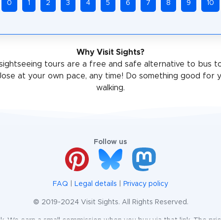
0
1
2
3
4
5
6
7
8
9
10
Why Visit Sights?
sightseeing tours are a free and safe alternative to bus t
Jose at your own pace, any time! Do something good for y
walking.
Follow us
FAQ
|
Legal details
|
Privacy policy
© 2019-2024 Visit Sights. All Rights Reserved.
te link. We earn a small commission when you buy via that link. The pr