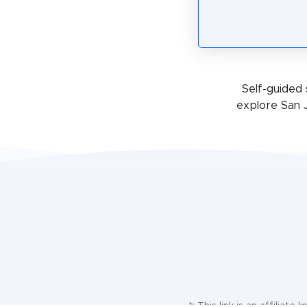
Self-guided 
explore San 
*: This link is an affilia