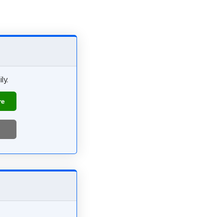
ly.
re