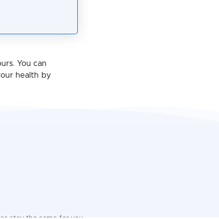
ours. You can
our health by
ices stay the same for you.