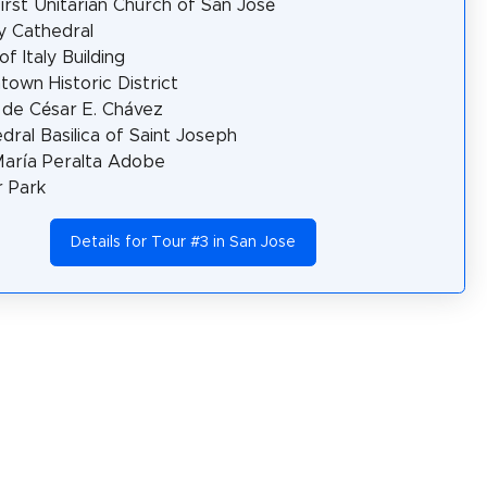
irst Unitarian Church of San José
ty Cathedral
of Italy Building
own Historic District
 de César E. Chávez
dral Basilica of Saint Joseph
María Peralta Adobe
r Park
Details for Tour #3 in San Jose