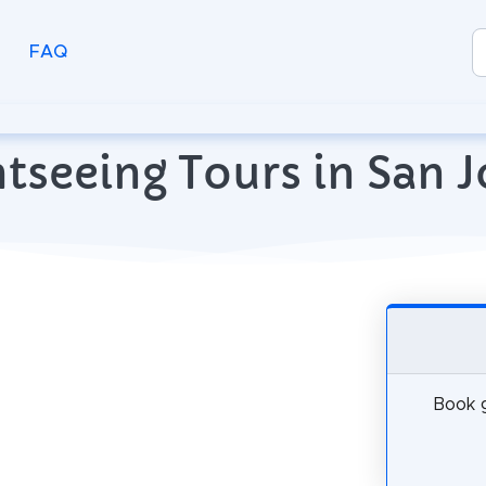
FAQ
tseeing Tours in San J
Book g