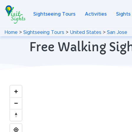
Sightseeing Tours
Activities
Sights
Home
>
Sightseeing Tours
>
United States
>
San Jose
Free Walking Sigh