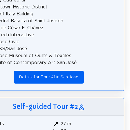
own Historic District
of Italy Building
dral Basilica of Saint Joseph
 de César E. Chávez
ech Interactive
ose Civic
S/San José
ose Museum of Quilts & Textiles
tute of Contemporary Art San José
Details for Tour #1 in San Jose
Self-guided Tour #2
ts
27 m