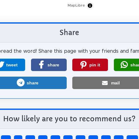
MapLibre
Share
read the word! Share this page with your friends and fami
tweet
share
pin it
sha
share
mail
How likely are you to recommend us?