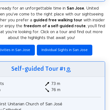
ready for an unforgettable time in
San Jose
, United
en you've come to the right place with our sightseeing
ther you prefer a
guided free walking tour
with insider
or enjoy the
freedom of a self-guided route
, you'll find
at you're looking for. Click on a tour and find out more
about the highlights that await you!
ivities in San Jose
Individual Sights in San Jose
Self-guided Tour #1
hts
73 m
m
76 m
irst Unitarian Church of San José
ty Cathedral