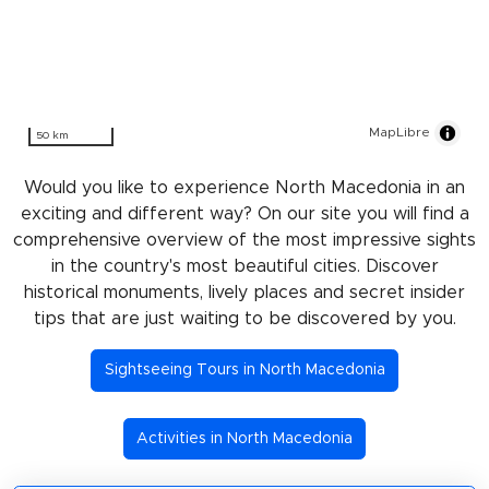
MapLibre
50 km
Would you like to experience North Macedonia in an
exciting and different way? On our site you will find a
comprehensive overview of the most impressive sights
in the country's most beautiful cities. Discover
historical monuments, lively places and secret insider
tips that are just waiting to be discovered by you.
Sightseeing Tours in North Macedonia
Activities in North Macedonia