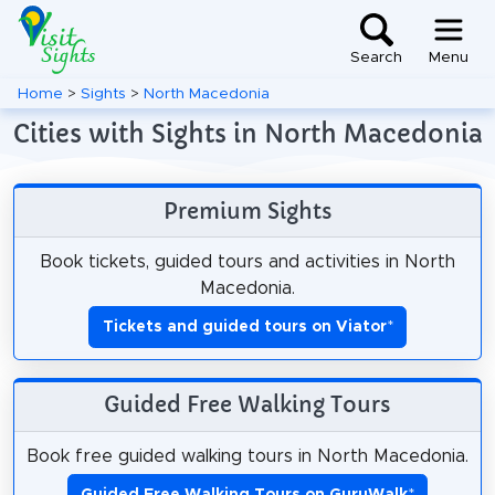
Search
Menu
Home
>
Sights
>
North Macedonia
Cities with Sights in North Macedonia
Premium Sights
Book tickets, guided tours and activities in North
Macedonia.
Tickets and guided tours on Viator
*
Guided Free Walking Tours
Book free guided walking tours in North Macedonia.
Guided Free Walking Tours on GuruWalk
*