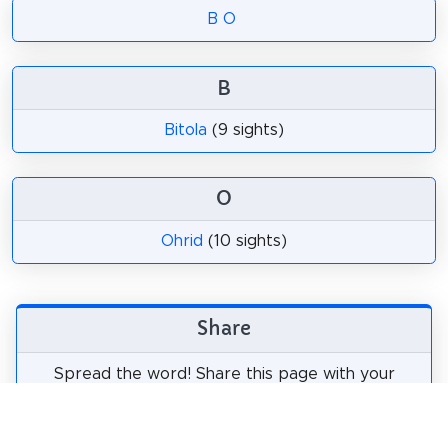
B
O
B
Bitola
(9 sights)
O
Ohrid
(10 sights)
Share
Spread the word! Share this page with your
friends and family.
tweet
share
pin it