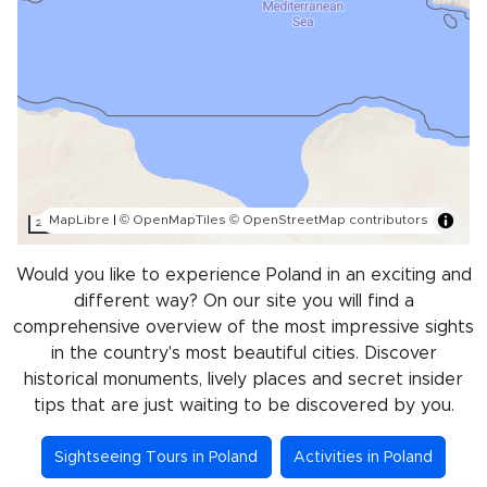
MapLibre
|
© OpenMapTiles
© OpenStreetMap contributors
200 km
Would you like to experience Poland in an exciting and
different way? On our site you will find a
comprehensive overview of the most impressive sights
in the country's most beautiful cities. Discover
historical monuments, lively places and secret insider
tips that are just waiting to be discovered by you.
Sightseeing Tours in Poland
Activities in Poland