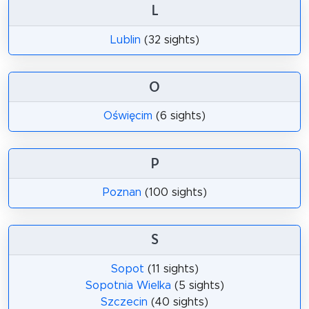
L
Lublin
(32 sights)
O
Oświęcim
(6 sights)
P
Poznan
(100 sights)
S
Sopot
(11 sights)
Sopotnia Wielka
(5 sights)
Szczecin
(40 sights)