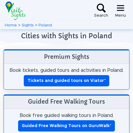
Search
Menu
Home
>
Sights
>
Poland
Cities with Sights in Poland
Premium Sights
Book tickets, guided tours and activities in Poland.
Tickets and guided tours on Viator
*
Guided Free Walking Tours
Book free guided walking tours in Poland.
Guided Free Walking Tours on GuruWalk
*