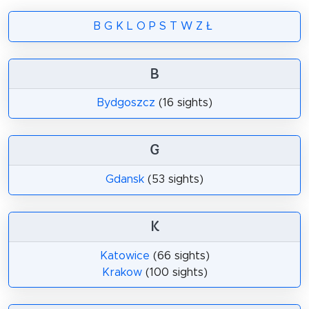
B
G
K
L
O
P
S
T
W
Z
Ł
B
Bydgoszcz
(16 sights)
G
Gdansk
(53 sights)
K
Katowice
(66 sights)
Krakow
(100 sights)