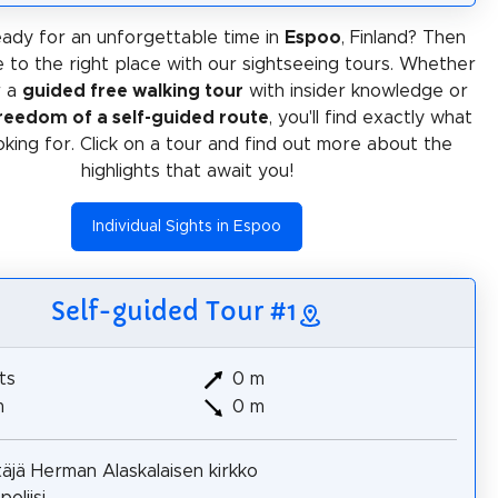
ady for an unforgettable time in
Espoo
, Finland? Then
 to the right place with our sightseeing tours. Whether
r a
guided free walking tour
with insider knowledge or
reedom of a self-guided route
, you'll find exactly what
oking for. Click on a tour and find out more about the
highlights that await you!
Individual Sights in Espoo
Self-guided Tour #1
ts
0 m
m
0 m
täjä Herman Alaskalaisen kirkko
oliisi