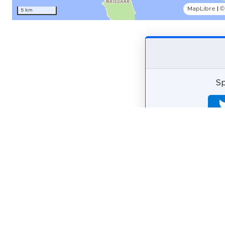
MapLibre
|
©
5 km
Sp