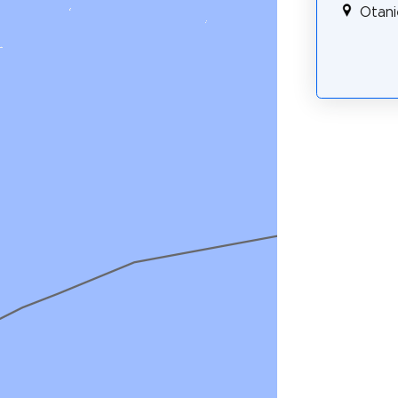
Otani