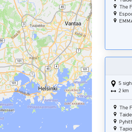
The F
Espo
EMMA
5 sigh
2 km
The F
Taidep
Pyhit
Tapio