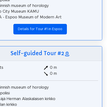
innish museum of horology
o City Museum KAMU
 - Espoo Museum of Modern Art
Details for Tour #1 in Espoo
Self-guided Tour #2
ts
0 m
0 m
innish museum of horology
oliisi
täjä Herman Alaskalaisen kirkko
lan kirkko