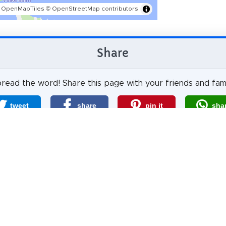
 OpenMapTiles
© OpenStreetMap contributors
Share
read the word! Share this page with your friends and fami
tweet
share
pin it
sha
share
mail
How likely are you to recommend us?