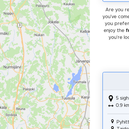
Are you re
you've come
you prefe
enjoy the
f
you're lo
5 sigh
0.9 k
Pyhit
Taidep