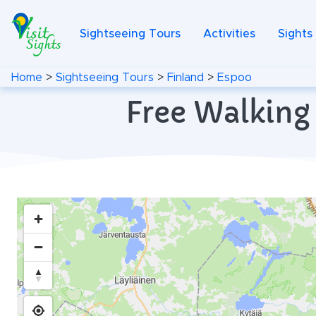
Sightseeing Tours
Activities
Sights
Home
>
Sightseeing Tours
>
Finland
>
Espoo
Free Walking 