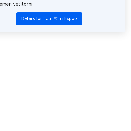
emen vesitorni
Details for Tour #2 in Espoo