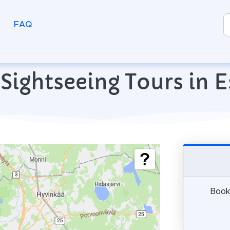
FAQ
Sightseeing Tours in 
Book 