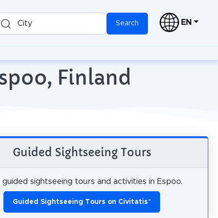
EN
City
Search
Espoo, Finland
Guided Sightseeing Tours
guided sightseeing tours and activities in Espoo.
Guided Sightseeing Tours on Civitatis
*