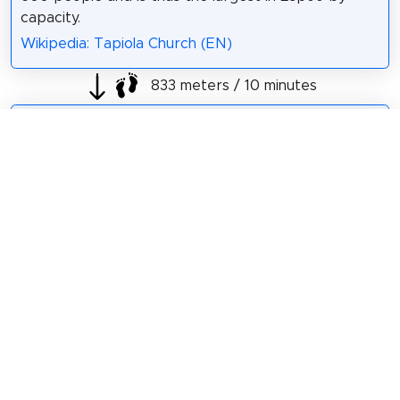
capacity.
Wikipedia: Tapiola Church (EN)
833 meters / 10 minutes
Sight 5: Otaniemen vesitorni
The Otaniemi water
tower is a structure
designed by the
well-known Finnish
architect Alvar Aalto
in 1971. The water
tower is located in
Otaniemi area,
Espoo, Finland. The
total capacity of the
tower is 6000 m³. It