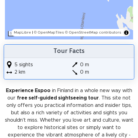
MapLibre
|
© OpenMapTiles
© OpenStreetMap contributors
300 m
Tour Facts
5 sights
0 m
2 km
0 m
Experience Espoo
in Finland in a whole new way with
our
free self-guided sightseeing tour
. This site not
only offers you practical information and insider tips,
but also a rich variety of activities and sights you
shouldn't miss. Whether you love art and culture, want
to explore historical sites or simply want to
experience the vibrant atmosphere of a lively city -