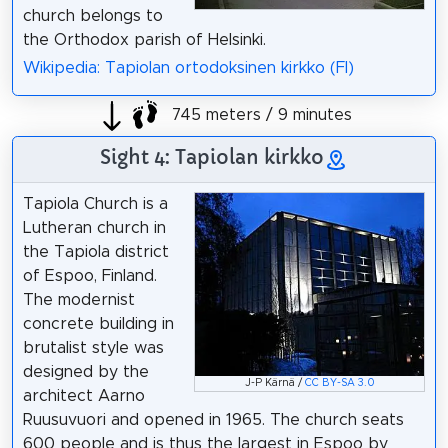
church belongs to
the Orthodox parish of Helsinki.
Wikipedia: Tapiolan ortodoksinen kirkko (FI)
745 meters / 9 minutes
Sight 4: Tapiolan kirkko
Tapiola Church is a
Lutheran church in
the Tapiola district
of Espoo, Finland.
The modernist
concrete building in
brutalist style was
designed by the
J-P Kärnä /
CC BY-SA 3.0
architect Aarno
Ruusuvuori and opened in 1965. The church seats
600 people and is thus the largest in Espoo by