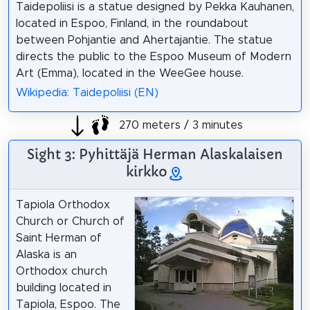
Taidepoliisi is a statue designed by Pekka Kauhanen,
located in Espoo, Finland, in the roundabout
between Pohjantie and Ahertajantie. The statue
directs the public to the Espoo Museum of Modern
Art (Emma), located in the WeeGee house.
Wikipedia: Taidepoliisi (EN)
270 meters / 3 minutes
Sight 3: Pyhittäjä Herman Alaskalaisen
kirkko
Tapiola Orthodox
Church or Church of
Saint Herman of
Alaska is an
Orthodox church
building located in
Tapiola, Espoo. The