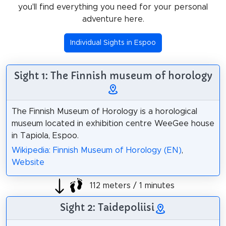
you'll find everything you need for your personal
adventure here.
Individual Sights in Espoo
Sight 1: The Finnish museum of horology
The Finnish Museum of Horology is a horological
museum located in exhibition centre WeeGee house
in Tapiola, Espoo.
Wikipedia: Finnish Museum of Horology (EN)
,
Website
112 meters / 1 minutes
Sight 2: Taidepoliisi