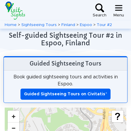
Search
Menu
Home
>
Sightseeing Tours
>
Finland
>
Espoo
>
Tour #2
Self-guided Sightseeing Tour #2 in
Espoo, Finland
Guided Sightseeing Tours
Book guided sightseeing tours and activities in
Espoo.
Guided Sightseeing Tours on Civitatis
*