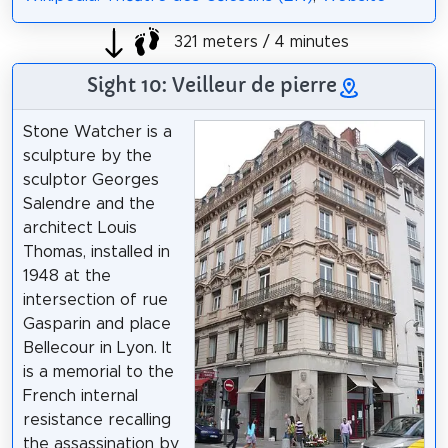
321 meters / 4 minutes
Sight 10: Veilleur de pierre
Stone Watcher is a
sculpture by the
sculptor Georges
Salendre and the
architect Louis
Thomas, installed in
1948 at the
intersection of rue
Gasparin and place
Bellecour in Lyon. It
is a memorial to the
French internal
resistance recalling
the assassination by