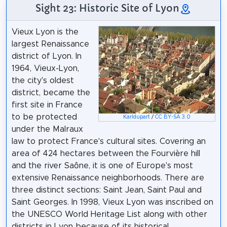
Sight 23: Historic Site of Lyon
Vieux Lyon is the
largest Renaissance
district of Lyon. In
1964, Vieux-Lyon,
the city's oldest
district, became the
first site in France
to be protected
Karldupart
/
CC BY-SA 3.0
under the Malraux
law to protect France's cultural sites. Covering an
area of 424 hectares between the Fourvière hill
and the river Saône, it is one of Europe's most
extensive Renaissance neighborhoods. There are
three distinct sections: Saint Jean, Saint Paul and
Saint Georges. In 1998, Vieux Lyon was inscribed on
the UNESCO World Heritage List along with other
districts in Lyon because of its historical