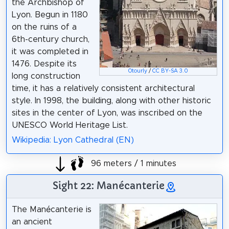
the Archbishop of
Lyon. Begun in 1180
on the ruins of a
6th-century church,
it was completed in
1476. Despite its
Otourly
/
CC BY-SA 3.0
long construction
time, it has a relatively consistent architectural
style. In 1998, the building, along with other historic
sites in the center of Lyon, was inscribed on the
UNESCO World Heritage List.
Wikipedia: Lyon Cathedral (EN)
96 meters / 1 minutes
Sight 22: Manécanterie
The Manécanterie is
an ancient