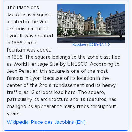
The Place des
Jacobins is a square
located in the 2nd
arrondissement of
Lyon. It was created
in 1556 and a
Koudkeu
/
CC BY-SA 4.0
fountain was added
in 1856. The square belongs to the zone classified
as World Heritage Site by UNESCO. According to
Jean Pelletier, this square is one of the most
famous in Lyon, because of its location in the
center of the 2nd arrondissement and its heavy
traffic, as 12 streets lead here. The square,
particularly its architecture and its features, has
changed its appearance many times throughout
years.
Wikipedia: Place des Jacobins (EN)