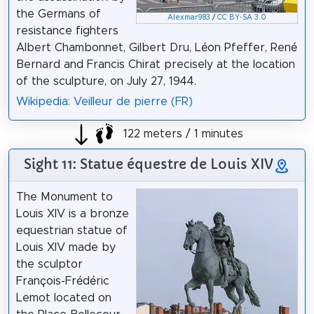
the Germans of
Alexmar983
/
CC BY-SA 3.0
resistance fighters
Albert Chambonnet, Gilbert Dru, Léon Pfeffer, René
Bernard and Francis Chirat precisely at the location
of the sculpture, on July 27, 1944.
Wikipedia: Veilleur de pierre (FR)
122 meters / 1 minutes
Sight 11: Statue équestre de Louis XIV
The Monument to
Louis XIV is a bronze
equestrian statue of
Louis XIV made by
the sculptor
François-Frédéric
Lemot located on