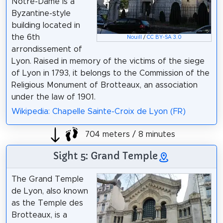
Notre-Dame is a
Byzantine-style
building located in
the 6th
Nouill
/
CC BY-SA 3.0
arrondissement of
Lyon. Raised in memory of the victims of the siege
of Lyon in 1793, it belongs to the Commission of the
Religious Monument of Brotteaux, an association
under the law of 1901.
Wikipedia: Chapelle Sainte-Croix de Lyon (FR)
704 meters / 8 minutes
Sight 5: Grand Temple
The Grand Temple
de Lyon, also known
as the Temple des
Brotteaux, is a