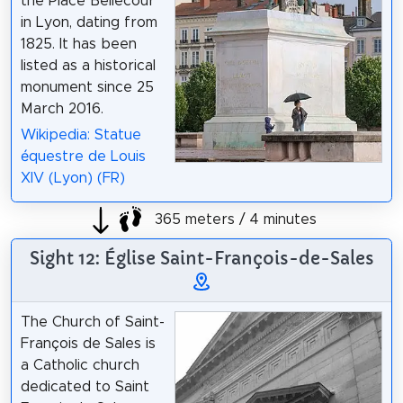
the Place Bellecour
in Lyon, dating from
1825. It has been
listed as a historical
monument since 25
March 2016.
Wikipedia: Statue
équestre de Louis
XIV (Lyon) (FR)
365 meters / 4 minutes
Sight 12: Église Saint-François-de-Sales
The Church of Saint-
François de Sales is
a Catholic church
dedicated to Saint