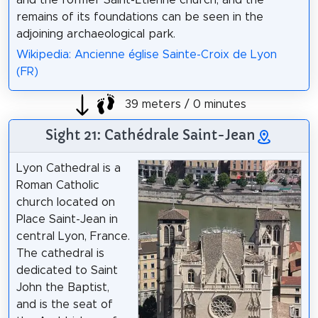
and the former Saint-Étienne church, and the
remains of its foundations can be seen in the
adjoining archaeological park.
Wikipedia: Ancienne église Sainte-Croix de Lyon
(FR)
39 meters / 0 minutes
Sight 21: Cathédrale Saint-Jean
Lyon Cathedral is a
Roman Catholic
church located on
Place Saint-Jean in
central Lyon, France.
The cathedral is
dedicated to Saint
John the Baptist,
and is the seat of