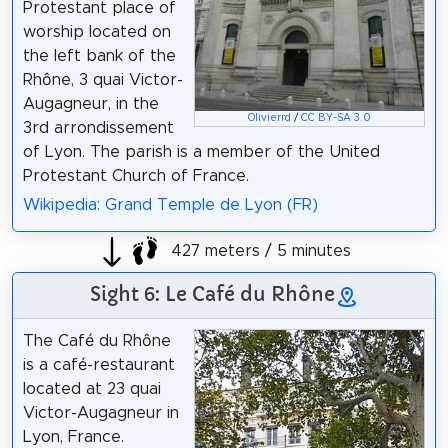
Protestant place of
worship located on
the left bank of the
Rhône, 3 quai Victor-
Augagneur, in the
Olivierrd
/
CC BY-SA 3.0
3rd arrondissement
of Lyon. The parish is a member of the United
Protestant Church of France.
Wikipedia: Grand Temple de Lyon (FR)
427 meters / 5 minutes
Sight 6: Le Café du Rhône
The Café du Rhône
is a café-restaurant
located at 23 quai
Victor-Augagneur in
Lyon, France.