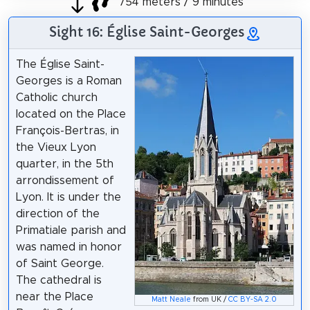
754 meters / 9 minutes
Sight 16: Église Saint-Georges
The Église Saint-
Georges is a Roman
Catholic church
located on the Place
François-Bertras, in
the Vieux Lyon
quarter, in the 5th
arrondissement of
Lyon. It is under the
direction of the
Primatiale parish and
was named in honor
of Saint George.
The cathedral is
near the Place
Matt Neale
from UK /
CC BY-SA 2.0