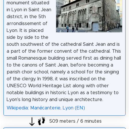
monument situated
in Lyon in Saint Jean
district, in the 5th
arrondissement of
Lyon. It is placed
side by side to the
south southwest of the cathedral Saint Jean and is
a part of the former convent of the cathedral. This
small Romanesque building served first as dining hall
to the canons of Saint Jean, before becoming a
parish choir school, namely a school for the singing
of the clergy. In 1998, it was inscribed on the
UNESCO World Heritage List along with other
notable buildings in historic Lyon as a testimony to
Lyon's long history and unique architecture.
Wikipedia: Manécanterie, Lyon (EN)
509 meters / 6 minutes