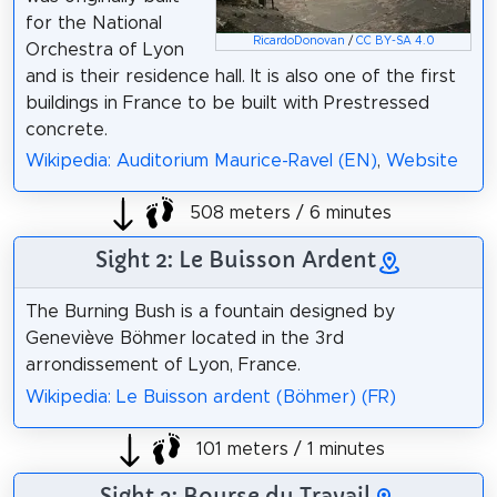
for the National
RicardoDonovan
/
CC BY-SA 4.0
Orchestra of Lyon
and is their residence hall. It is also one of the first
buildings in France to be built with Prestressed
concrete.
Wikipedia: Auditorium Maurice-Ravel (EN)
,
Website
508 meters / 6 minutes
Sight 2: Le Buisson Ardent
The Burning Bush is a fountain designed by
Geneviève Böhmer located in the 3rd
arrondissement of Lyon, France.
Wikipedia: Le Buisson ardent (Böhmer) (FR)
101 meters / 1 minutes
Sight 3: Bourse du Travail