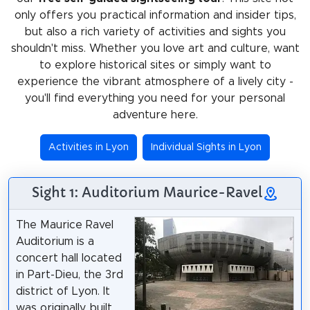
only offers you practical information and insider tips,
but also a rich variety of activities and sights you
shouldn't miss. Whether you love art and culture, want
to explore historical sites or simply want to
experience the vibrant atmosphere of a lively city -
you'll find everything you need for your personal
adventure here.
Activities in Lyon
Individual Sights in Lyon
Sight 1: Auditorium Maurice-Ravel
The Maurice Ravel
Auditorium is a
concert hall located
in Part-Dieu, the 3rd
district of Lyon. It
was originally built