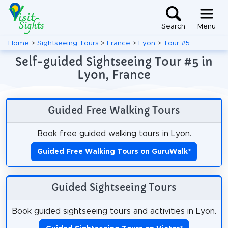
Search
Menu
Home
>
Sightseeing Tours
>
France
>
Lyon
>
Tour #5
Self-guided Sightseeing Tour #5 in
Lyon, France
Guided Free Walking Tours
Book free guided walking tours in Lyon.
Guided Free Walking Tours on GuruWalk
*
Guided Sightseeing Tours
Book guided sightseeing tours and activities in Lyon.