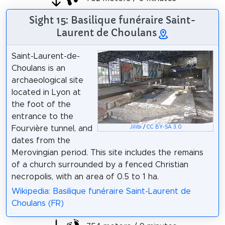
Sight 15: Basilique funéraire Saint-
Laurent de Choulans
Saint-Laurent-de-
Choulans is an
archaeological site
located in Lyon at
the foot of the
entrance to the
Jilibi
/
CC BY-SA 3.0
Fourvière tunnel, and
dates from the
Merovingian period. This site includes the remains
of a church surrounded by a fenced Christian
necropolis, with an area of 0.5 to 1 ha.
Wikipedia: Basilique funéraire Saint-Laurent de
Choulans (FR)