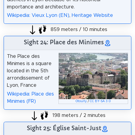
importance and architecture.
Wikipedia: Vieux Lyon (EN)
,
Heritage Website
859 meters / 10 minutes
Sight 24: Place des Minimes
The Place des
Minimes is a square
located in the 5th
arrondissement of
Lyon, France
Wikipedia: Place des
Minimes (FR)
Otourly
/
CC BY-SA 3.0
198 meters / 2 minutes
Sight 25: Église Saint-Just