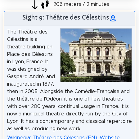
206 meters / 2 minutes
Sight 9: Théâtre des Célestins
The Théâtre des
Célestins is a
theatre building on
Place des Célestins
in Lyon, France. It
was designed by
Gaspard André, and
inaugurated in 1877,
then in 2005. Alongside the Comédie-Française and
the théâtre de l'Odéon, it is one of few theatres
with over 200 years' continual usage in France. It is
now a municipal theatre directly run by the City of
Lyon. It has a contemporary and classical repertoire
as well as producing new work.
Wikipedia: Théâtre des Célestins (EN)
,
Website