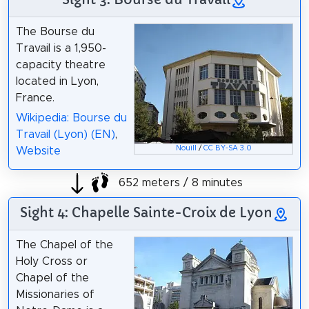
The Bourse du
Travail is a 1,950-
capacity theatre
located in Lyon,
France.
Wikipedia: Bourse du
Travail (Lyon) (EN)
,
Nouill
/
CC BY-SA 3.0
Website
652 meters / 8 minutes
Sight 4: Chapelle Sainte-Croix de Lyon
The Chapel of the
Holy Cross or
Chapel of the
Missionaries of