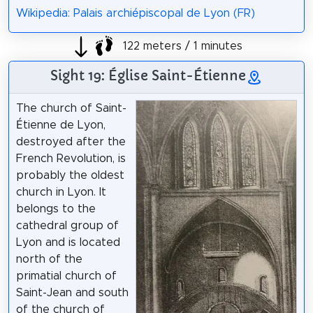
Wikipedia: Palais archiépiscopal de Lyon (FR)
122 meters / 1 minutes
Sight 19: Église Saint-Étienne
The church of Saint-
Étienne de Lyon,
destroyed after the
French Revolution, is
probably the oldest
church in Lyon. It
belongs to the
cathedral group of
Lyon and is located
north of the
primatial church of
Saint-Jean and south
of the church of