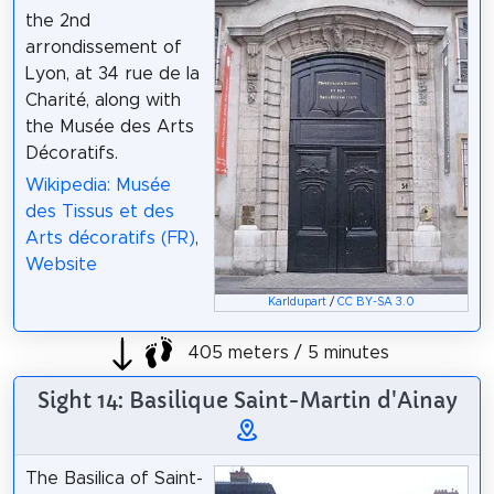
the 2nd
arrondissement of
Lyon, at 34 rue de la
Charité, along with
the Musée des Arts
Décoratifs.
Wikipedia: Musée
des Tissus et des
Arts décoratifs (FR)
,
Website
Karldupart
/
CC BY-SA 3.0
405 meters / 5 minutes
Sight 14: Basilique Saint-Martin d'Ainay
The Basilica of Saint-