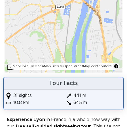
MapLibre
|
© OpenMapTiles
© OpenStreetMap contributors
500 m
Tour Facts
31 sights
441 m
10.8 km
345 m
Experience Lyon
in France in a whole new way with
our
free self-guided sightseeing tour
. This site not