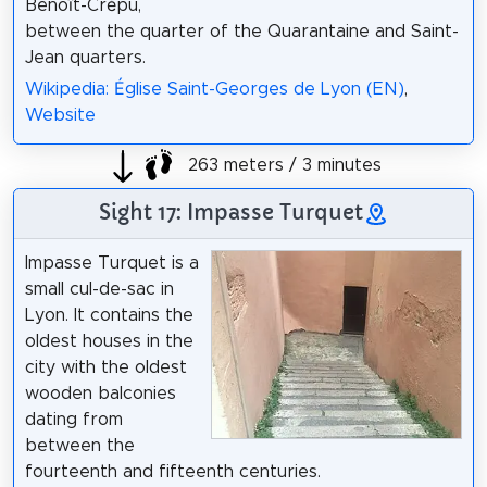
Benoît-Crépu,
between the quarter of the Quarantaine and Saint-
Jean quarters.
Wikipedia: Église Saint-Georges de Lyon (EN)
,
Website
263 meters / 3 minutes
Sight 17: Impasse Turquet
Impasse Turquet is a
small cul-de-sac in
Lyon. It contains the
oldest houses in the
city with the oldest
wooden balconies
dating from
between the
fourteenth and fifteenth centuries.