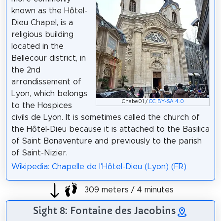
known as the Hôtel-
Dieu Chapel, is a
religious building
located in the
Bellecour district, in
the 2nd
arrondissement of
Lyon, which belongs
Chabe01 /
CC BY-SA 4.0
to the Hospices
civils de Lyon. It is sometimes called the church of
the Hôtel-Dieu because it is attached to the Basilica
of Saint Bonaventure and previously to the parish
of Saint-Nizier.
Wikipedia: Chapelle de l'Hôtel-Dieu (Lyon) (FR)
309 meters / 4 minutes
Sight 8: Fontaine des Jacobins