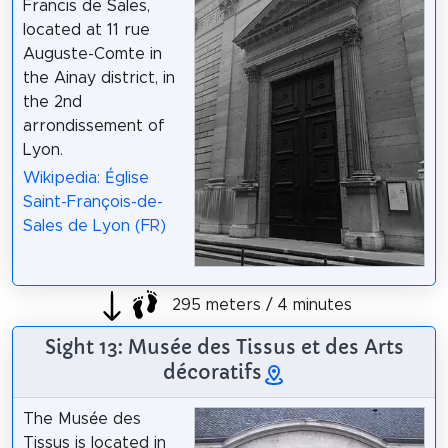
Francis de Sales,
located at 11 rue
Auguste-Comte in
the Ainay district, in
the 2nd
arrondissement of
Lyon.
Wikipedia: Église
Saint-François-de-
Sales de Lyon (FR)
295 meters / 4 minutes
Sight 13: Musée des Tissus et des Arts
décoratifs
The Musée des
Tissus is located in