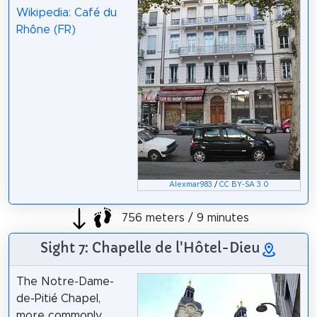
Wikipedia: Café du
Rhône (FR)
Alexmar983
/
CC BY-SA 3.0
756 meters / 9 minutes
Sight 7: Chapelle de l'Hôtel-Dieu
The Notre-Dame-
de-Pitié Chapel,
more commonly