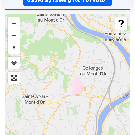
Guided Sightseeing Tours on Viator
*