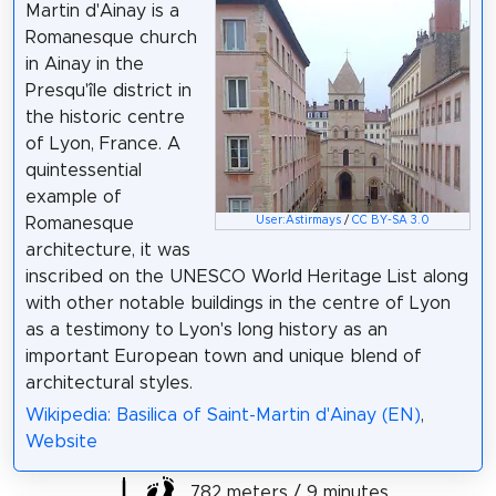
Martin d'Ainay is a
Romanesque church
in Ainay in the
Presqu'île district in
the historic centre
of Lyon, France. A
quintessential
example of
User:Astirmays
/
CC BY-SA 3.0
Romanesque
architecture, it was
inscribed on the UNESCO World Heritage List along
with other notable buildings in the centre of Lyon
as a testimony to Lyon's long history as an
important European town and unique blend of
architectural styles.
Wikipedia: Basilica of Saint-Martin d'Ainay (EN)
,
Website
782 meters / 9 minutes