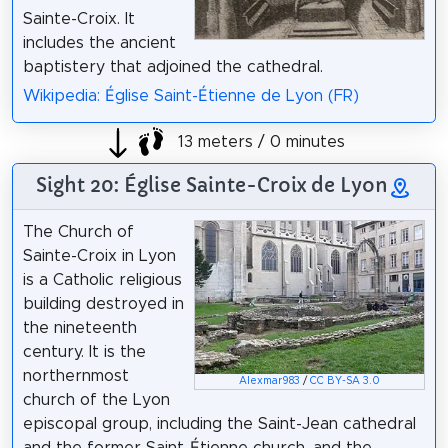
Sainte-Croix. It
includes the ancient
baptistery that adjoined the cathedral.
Wikipedia: Église Saint-Étienne de Lyon (FR)
13 meters / 0 minutes
Sight 20: Église Sainte-Croix de Lyon
The Church of
Sainte-Croix in Lyon
is a Catholic religious
building destroyed in
the nineteenth
century. It is the
northernmost
Alexmar983
/
CC BY-SA 3.0
church of the Lyon
episcopal group, including the Saint-Jean cathedral