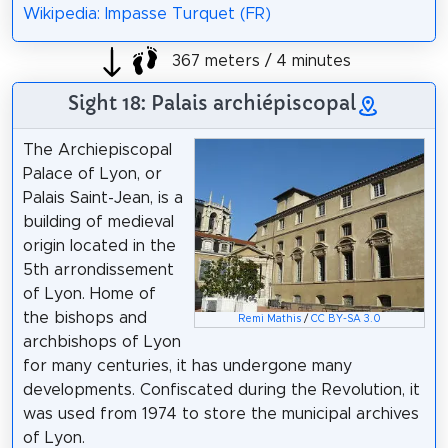
Wikipedia: Impasse Turquet (FR)
367 meters / 4 minutes
Sight 18: Palais archiépiscopal
The Archiepiscopal
Palace of Lyon, or
Palais Saint-Jean, is a
building of medieval
origin located in the
5th arrondissement
of Lyon. Home of
the bishops and
Remi Mathis
/
CC BY-SA 3.0
archbishops of Lyon
for many centuries, it has undergone many
developments. Confiscated during the Revolution, it
was used from 1974 to store the municipal archives
of Lyon.